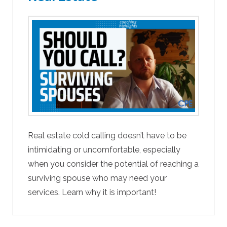
Real estate cold calling doesn’t have to be
intimidating or uncomfortable, especially
when you consider the potential of reaching a
surviving spouse who may need your
services. Learn why it is important!