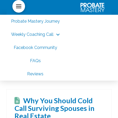
Probate Mastery Journey
Weekly Coaching Call
Facebook Community
FAQs
Reviews
Why You Should Cold
Call Surviving Spouses in
Real Estate