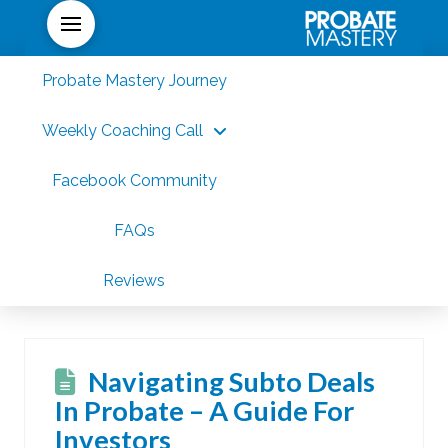
Probate Mastery Journey
Weekly Coaching Call
Facebook Community
FAQs
Reviews
Navigating Subto Deals
In Probate – A Guide For
Investors