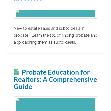
New to estate sales and subto deals in
probate? Learn the 101 of finding probate and
approaching them as subto deals.
Probate Education for
Realtors: A Comprehensive
Guide