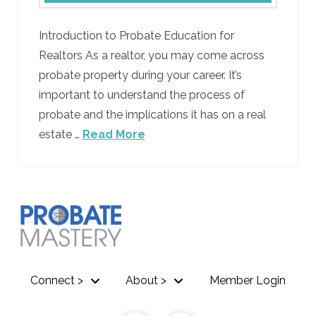
Introduction to Probate Education for
Realtors As a realtor, you may come across
probate property during your career. It’s
important to understand the process of
probate and the implications it has on a real
estate …
Read More
Connect >
About >
Member Login