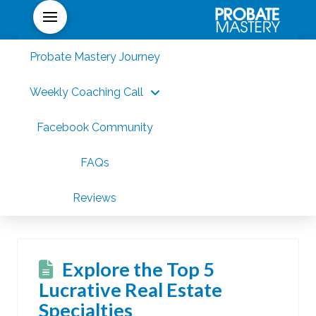
Probate Mastery Journey
Weekly Coaching Call
Facebook Community
FAQs
Reviews
Explore the Top 5
Lucrative Real Estate
Specialties