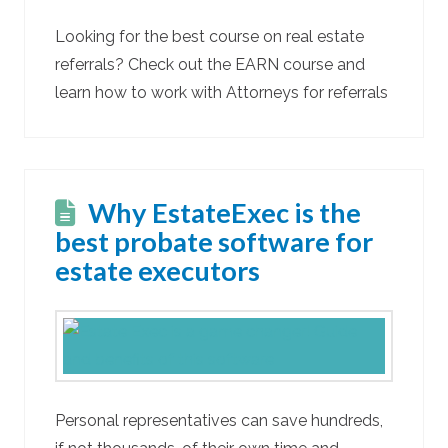
Looking for the best course on real estate
referrals? Check out the EARN course and
learn how to work with Attorneys for referrals
Why EstateExec is the
best probate software for
estate executors
Personal representatives can save hundreds,