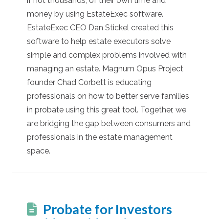
if not thousands, of their own time and
money by using EstateExec software.
EstateExec CEO Dan Stickel created this
software to help estate executors solve
simple and complex problems involved with
managing an estate. Magnum Opus Project
founder Chad Corbett is educating
professionals on how to better serve families
in probate using this great tool. Together, we
are bridging the gap between consumers and
professionals in the estate management
space.
Probate for Investors