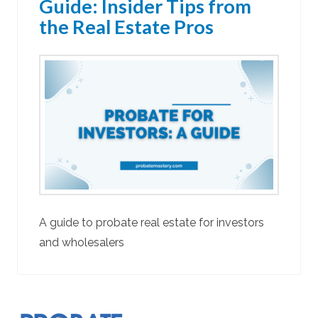
Guide: Insider Tips from
the Real Estate Pros
A guide to probate real estate for investors
and wholesalers