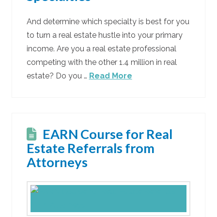
And determine which specialty is best for you
to turn a real estate hustle into your primary
income. Are you a real estate professional
competing with the other 1.4 million in real
estate? Do you …
Read More
EARN Course for Real
Estate Referrals from
Attorneys