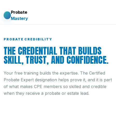
Probate
Mastery
PROBATE CREDIBILITY
THE CREDENTIAL THAT BUILDS
SKILL, TRUST, AND CONFIDENCE.
Your free training builds the expertise. The Certified
Probate Expert designation helps prove it, and it is part
of what makes CPE members so skilled and credible
when they receive a probate or estate lead.