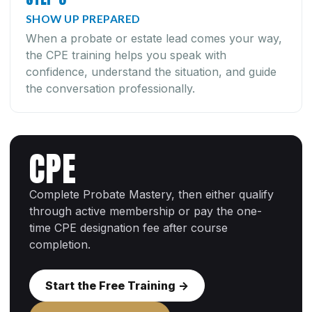
SHOW UP PREPARED
When a probate or estate lead comes your way,
the CPE training helps you speak with
confidence, understand the situation, and guide
the conversation professionally.
CPE
Complete Probate Mastery, then either qualify
through active membership or pay the one-
time CPE designation fee after course
completion.
Start the Free Training ->