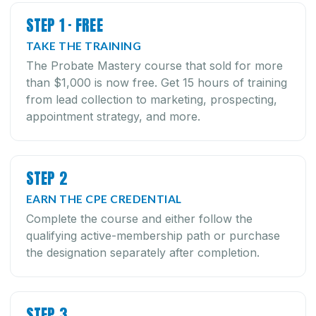
STEP 1 · FREE
TAKE THE TRAINING
The Probate Mastery course that sold for more
than $1,000 is now free. Get 15 hours of training
from lead collection to marketing, prospecting,
appointment strategy, and more.
STEP 2
EARN THE CPE CREDENTIAL
Complete the course and either follow the
qualifying active-membership path or purchase
the designation separately after completion.
STEP 3