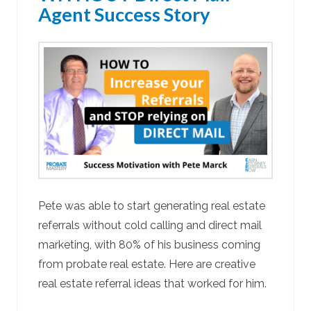
Agent Success Story
Pete was able to start generating real estate
referrals without cold calling and direct mail
marketing, with 80% of his business coming
from probate real estate. Here are creative
real estate referral ideas that worked for him.