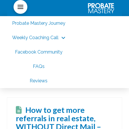
Probate Mastery Journey
Weekly Coaching Call
Facebook Community
FAQs
Reviews
How to get more
referrals in real estate,
WITHOUT Direct Mail –