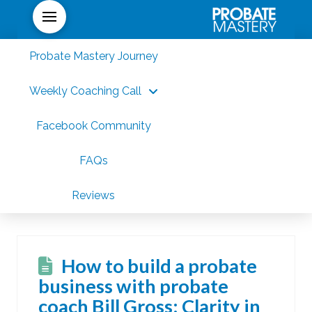
Probate Mastery Journey
Weekly Coaching Call
Facebook Community
FAQs
Reviews
How to build a probate
business with probate
coach Bill Gross: Clarity in