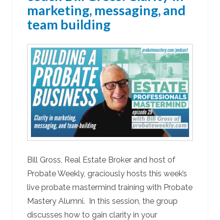
marketing, messaging, and
team building
Bill Gross, Real Estate Broker and host of
Probate Weekly, graciously hosts this week’s
live probate mastermind training with Probate
Mastery Alumni. In this session, the group
discusses how to gain clarity in your