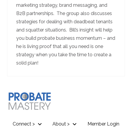
marketing strategy, brand messaging, and
B2B partnerships. The group also discusses
strategies for dealing with deadbeat tenants
and squatter situations. Bill’s insight will help
you build probate business momentum – and
he is living proof that all you need is one
strategy when you take the time to create a
solid plan!
Connect >
About >
Member Login