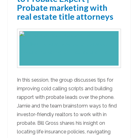
Probate marketing with
real estate title attorneys
In this session, the group discusses tips for
improving cold calling scripts and building
rapport with probate leads over the phone.
Jamie and the team brainstorm ways to find
investor-friendly realtors to work with in
probate. Bill Gross shares his insight on
locating life insurance policies, navigating