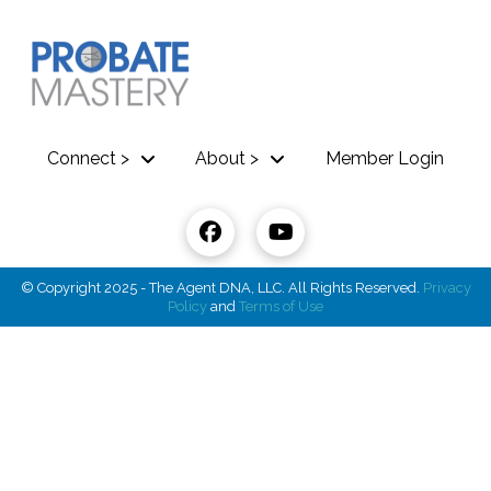
Connect >
About >
Member Login
© Copyright 2025 - The Agent DNA, LLC. All Rights Reserved.
Privacy
Policy
and
Terms of Use