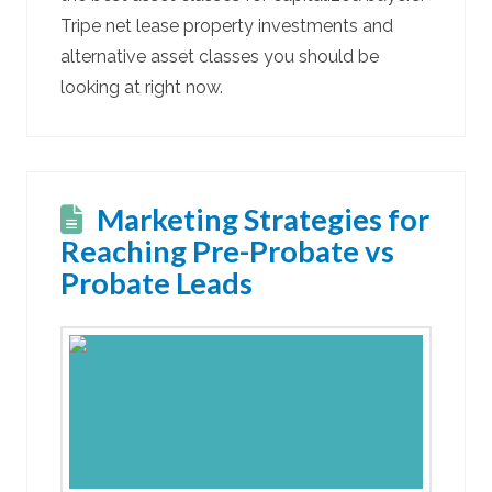
Tripe net lease property investments and
alternative asset classes you should be
looking at right now.
Marketing Strategies for
Reaching Pre-Probate vs
Probate Leads