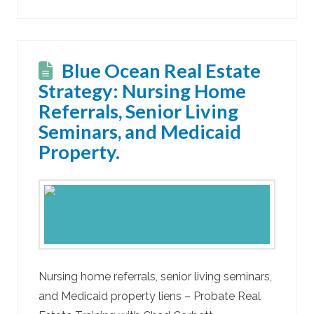
Blue Ocean Real Estate
Strategy: Nursing Home
Referrals, Senior Living
Seminars, and Medicaid
Property.
Nursing home referrals, senior living seminars,
and Medicaid property liens – Probate Real