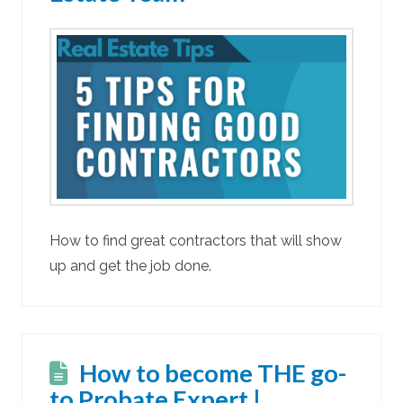
How to find great contractors that will show
up and get the job done.
How to become THE go-
to Probate Expert |