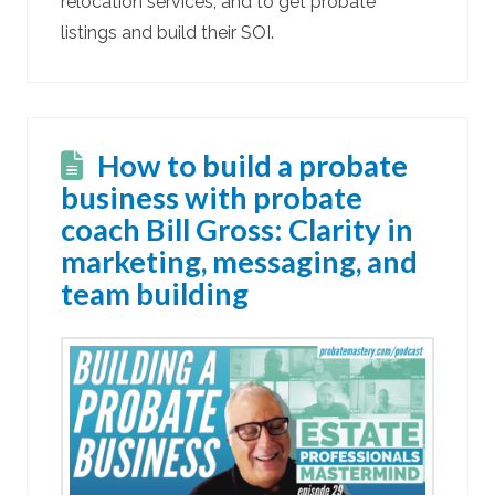
relocation services, and to get probate
listings and build their SOI.
How to build a probate
business with probate
coach Bill Gross: Clarity in
marketing, messaging, and
team building