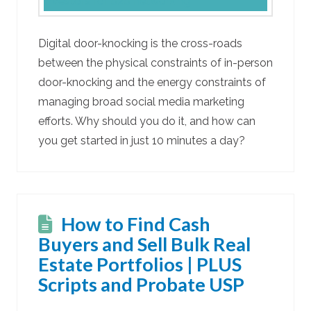
Digital door-knocking is the cross-roads
between the physical constraints of in-person
door-knocking and the energy constraints of
managing broad social media marketing
efforts. Why should you do it, and how can
you get started in just 10 minutes a day?
How to Find Cash
Buyers and Sell Bulk Real
Estate Portfolios | PLUS
Scripts and Probate USP