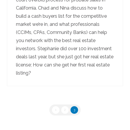
California. Chad and Nina discuss how to
build a cash buyers list for the competitive
market we’re in, and what professionals
(CCIMs, CPAs, Community Banks) can help
you network with the best real estate
investors. Stephanie did over 100 investment
deals last year, but she just got her real estate
license; How can she get her first real estate
listing?
1
2
3