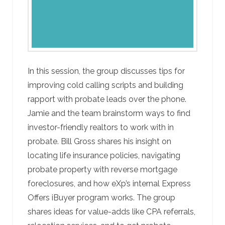
In this session, the group discusses tips for
improving cold calling scripts and building
rapport with probate leads over the phone.
Jamie and the team brainstorm ways to find
investor-friendly realtors to work with in
probate. Bill Gross shares his insight on
locating life insurance policies, navigating
probate property with reverse mortgage
foreclosures, and how eXp’s internal Express
Offers iBuyer program works. The group
shares ideas for value-adds like CPA referrals,