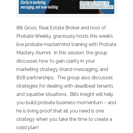
Bill Gross, Real Estate Broker and host of
Probate Weekly, graciously hosts this week’s
live probate mastermind training with Probate
Mastery Alumni. In this session, the group
discusses how to gain clarity in your
marketing strategy, brand messaging, and
B2B partnerships. The group also discusses
strategies for dealing with deadbeat tenants
and squatter situations. Bill’s insight will help
you build probate business momentum – and
he is living proof that all you need is one
strategy when you take the time to create a
solid plan!