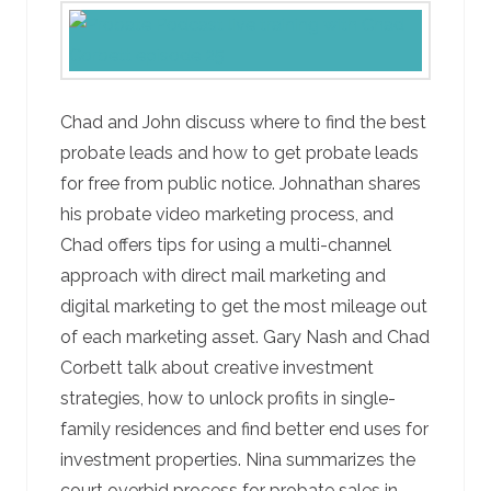
Chad and John discuss where to find the best
probate leads and how to get probate leads
for free from public notice. Johnathan shares
his probate video marketing process, and
Chad offers tips for using a multi-channel
approach with direct mail marketing and
digital marketing to get the most mileage out
of each marketing asset. Gary Nash and Chad
Corbett talk about creative investment
strategies, how to unlock profits in single-
family residences and find better end uses for
investment properties. Nina summarizes the
court overbid process for probate sales in