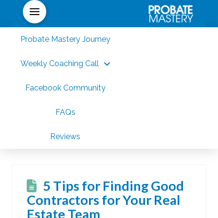
Probate Mastery Journey
Weekly Coaching Call
Facebook Community
FAQs
Reviews
5 Tips for Finding Good
Contractors for Your Real
Estate Team