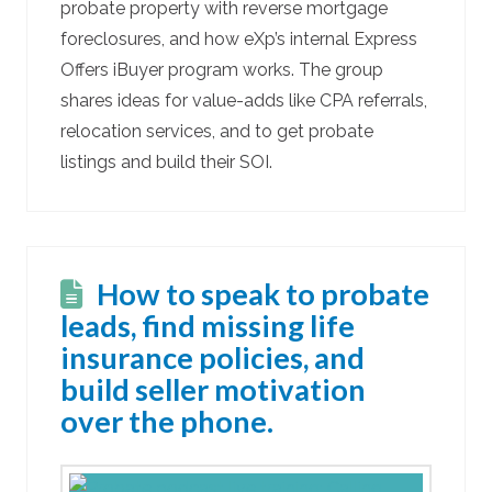
probate property with reverse mortgage
foreclosures, and how eXp’s internal Express
Offers iBuyer program works. The group
shares ideas for value-adds like CPA referrals,
relocation services, and to get probate
listings and build their SOI.
How to speak to probate
leads, find missing life
insurance policies, and
build seller motivation
over the phone.