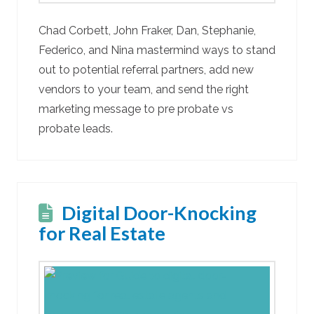
Chad Corbett, John Fraker, Dan, Stephanie,
Federico, and Nina mastermind ways to stand
out to potential referral partners, add new
vendors to your team, and send the right
marketing message to pre probate vs
probate leads.
Digital Door-Knocking
for Real Estate