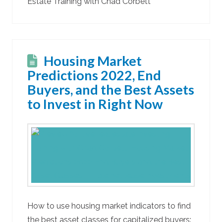
Estate Training with Chad Corbett
Housing Market
Predictions 2022, End
Buyers, and the Best Assets
to Invest in Right Now
How to use housing market indicators to find
the best asset classes for capitalized buyers: