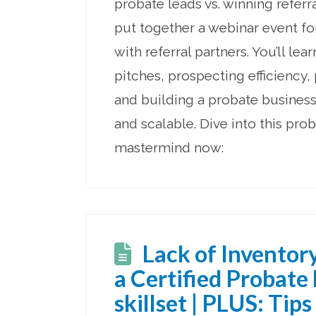
probate leads vs. winning referr
put together a webinar event f
with referral partners. You’ll lear
pitches, prospecting efficiency,
and building a probate business 
and scalable. Dive into this prob
mastermind now:
Lack of Inventor
a Certified Probate
skillset | PLUS: Tips