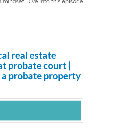
mindset. Dive into this episode
al real estate
t probate court |
 a probate property