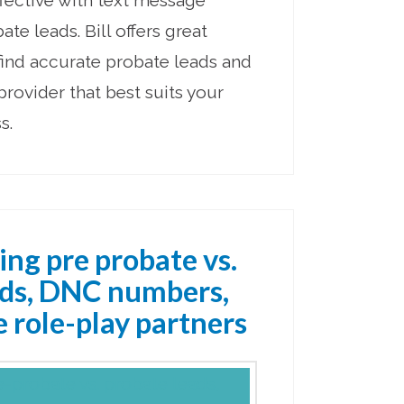
fective with text message
te leads. Bill offers great
find accurate probate leads and
 provider that best suits your
s.
ing pre probate vs.
ads, DNC numbers,
 role-play partners