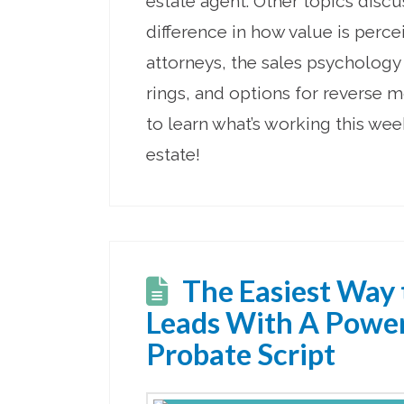
estate agent. Other topics disc
difference in how value is perc
attorneys, the sales psycholog
rings, and options for reverse m
to learn what’s working this wee
estate!
The Easiest Way 
Leads With A Powe
Probate Script