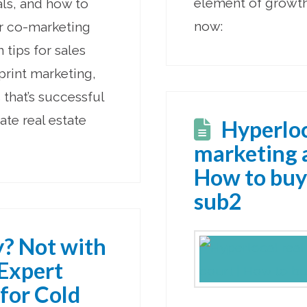
element of growth 
als, and how to
now:
or co-marketing
n tips for sales
 print marketing,
that’s successful
ate real estate
Hyperloc
marketing a
How to buy
sub2
y? Not with
 Expert
 for Cold