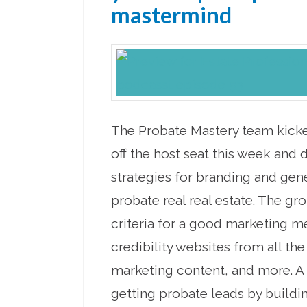
mastermind
The Probate Mastery team kick
off the host seat this week and 
strategies for branding and gene
probate real real estate. The gr
criteria for a good marketing m
credibility websites from all the
marketing content, and more. A
getting probate leads by buildin