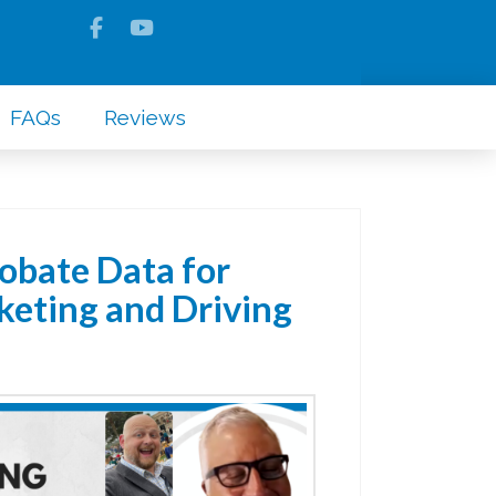
FAQs
Reviews
obate Data for
eting and Driving