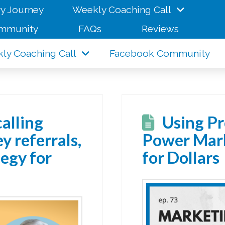
y Journey
Weekly Coaching Call
mmunity
FAQs
Reviews
ly Coaching Call
Facebook Community
calling
Using Pr
y referrals,
Power Mark
egy for
for Dollars