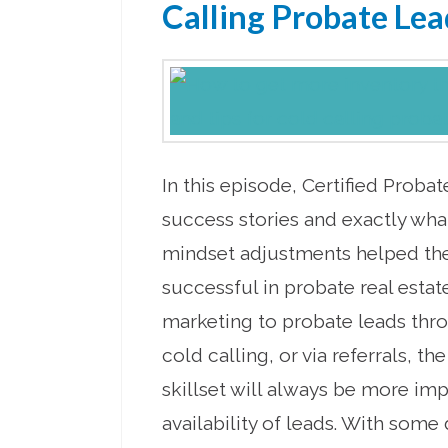
Calling Probate Lea
In this episode, Certified Proba
success stories and exactly wha
mindset adjustments helped 
successful in probate real estat
marketing to probate leads thro
cold calling, or via referrals, t
skillset will always be more imp
availability of leads. With some