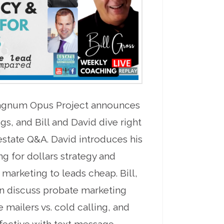
Magnum Opus Project announces
gs, and Bill and David dive right
 estate Q&A. David introduces his
g for dollars strategy and
r marketing to leads cheap. Bill,
n discuss probate marketing
 mailers vs. cold calling, and