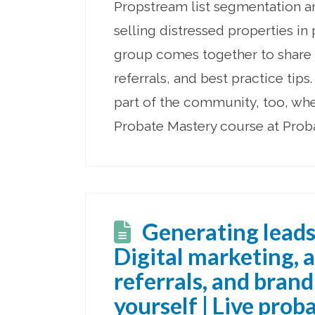
Propstream list segmentation a
selling distressed properties in
group comes together to share 
referrals, and best practice tip
part of the community, too, wh
Probate Mastery course at Pro
Generating leads
Digital marketing, 
referrals, and bran
yourself | Live prob