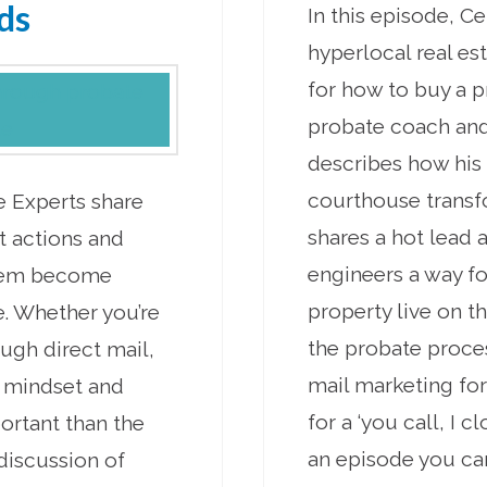
ds
In this episode, C
hyperlocal real es
for how to buy a p
probate coach and 
describes how his f
courthouse transfo
te Experts share
shares a hot lead 
t actions and
engineers a way fo
them become
property live on t
e. Whether you’re
the probate proces
ugh direct mail,
mail marketing for
he mindset and
for a ‘you call, I 
ortant than the
an episode you ca
 discussion of