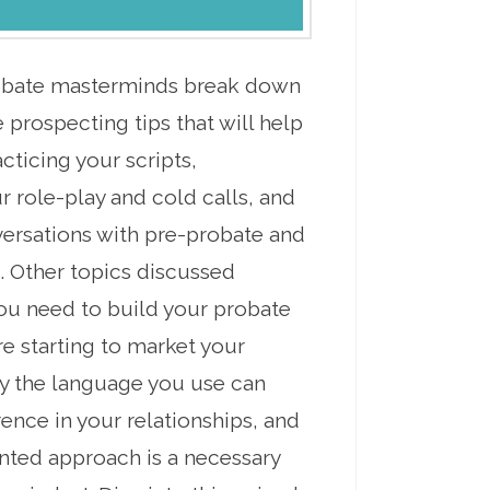
probate masterminds break down
 prospecting tips that will help
ticing your scripts,
 role-play and cold calls, and
versations with pre-probate and
. Other topics discussed
ou need to build your probate
e starting to market your
y the language you use can
ence in your relationships, and
nted approach is a necessary