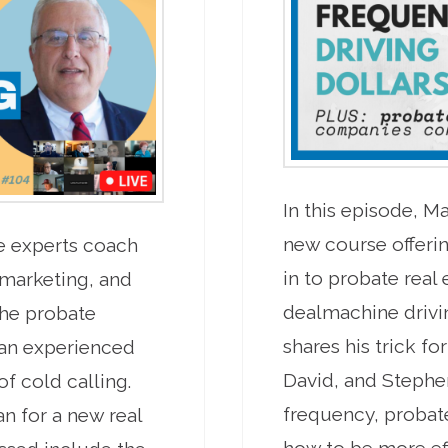
In this episode, 
new course offerin
te experts coach
in to probate real
 marketing, and
dealmachine drivin
he probate
shares his trick fo
 an experienced
David, and Stephe
f cold calling.
frequency, probate
an for a new real