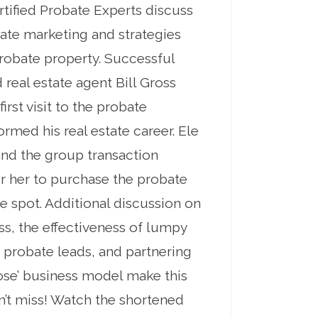
ertified Probate Experts discuss
tate marketing and strategies
robate property. Successful
real estate agent Bill Gross
irst visit to the probate
rmed his real estate career. Ele
and the group transaction
r her to purchase the probate
he spot. Additional discussion on
s, the effectiveness of lumpy
 probate leads, and partnering
close’ business model make this
n’t miss! Watch the shortened