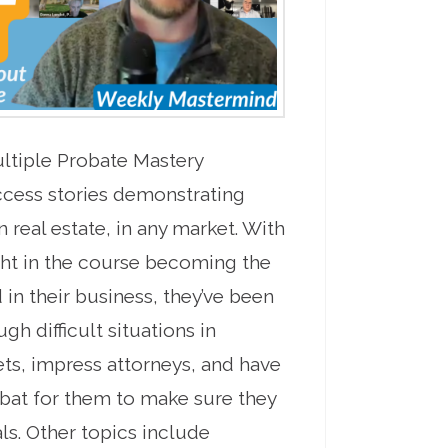
ultiple Probate Mastery
ccess stories demonstrating
 real estate, in any market. With
ht in the course becoming the
 in their business, they’ve been
gh difficult situations in
ts, impress attorneys, and have
o bat for them to make sure they
als. Other topics include