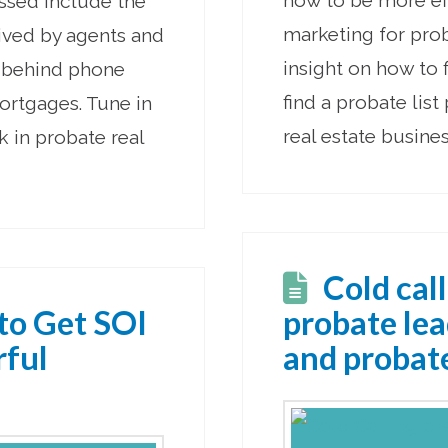
how to be more ef
ussed include the
marketing for proba
eived by agents and
insight on how to 
y behind phone
find a probate list
ortgages. Tune in
real estate busines
k in probate real
Cold call
to Get SOI
probate le
rful
and probate