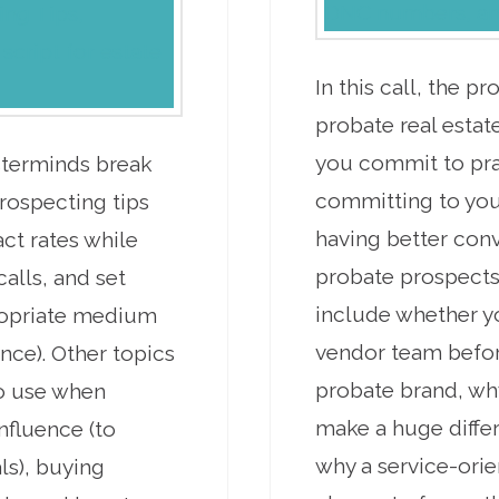
In this call, the 
probate real estate
you commit to prac
sterminds break
committing to your
rospecting tips
having better con
act rates while
probate prospects
calls, and set
include whether y
ropriate medium
vendor team befor
nce). Other topics
probate brand, wh
to use when
make a huge differ
nfluence (to
why a service-orie
ls), buying