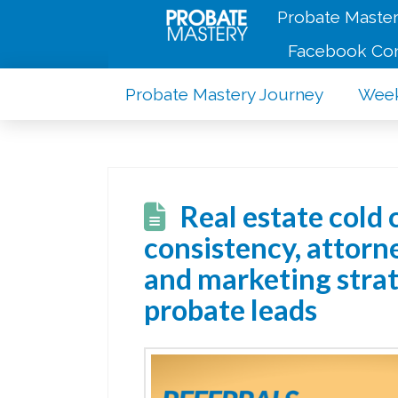
Probate Master
Facebook Co
Probate Mastery Journey
Week
Real estate cold 
consistency, attorne
and marketing strat
probate leads