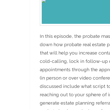
In this episode, the probate ma
down how probate real estate p
that will help you increase cont
cold-calling, lock in follow-up 
appointments through the app
(in person or over video confere
discussed include what script 
reaching out to your sphere of i
generate estate planning referra