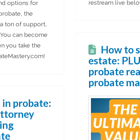
restream live belo
nd options for
 probate, the
a ton of support,
s. You can become
en you take the
How to s
bateMastery.com!
estate: PLU
probate real
probate ma
 in probate:
attorney
ding
ate