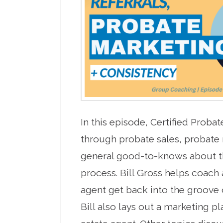
In this episode, Certified Proba
through probate sales, probate
general good-to-knows about t
process. Bill Gross helps coach
agent get back into the groove o
Bill also lays out a marketing pl