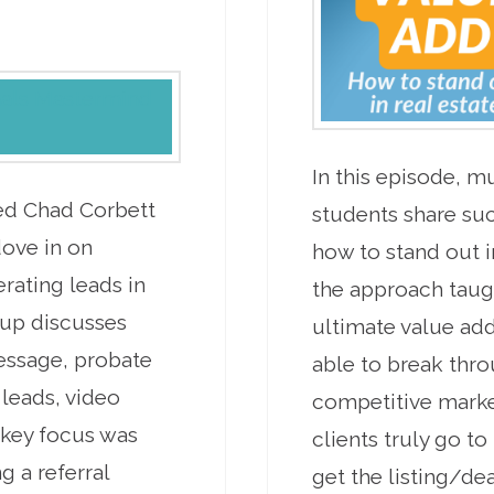
In this episode, m
ed Chad Corbett
students share su
dove in on
how to stand out in
rating leads in
the approach taug
oup discusses
ultimate value add
essage, probate
able to break throu
 leads, video
competitive marke
 key focus was
clients truly go t
g a referral
get the listing/de