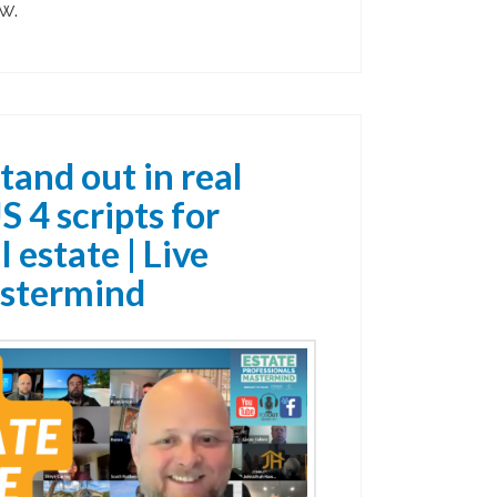
w.
tand out in real
S 4 scripts for
 estate | Live
stermind