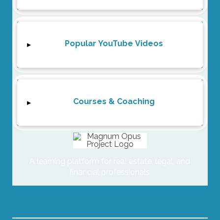
Popular YouTube Videos
▸
Courses & Coaching
▸
A learning platform for real estate, legal, and
financial professionals