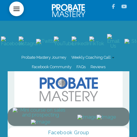
Probate Mastery Journey
Weekly Coaching Call
Facebook Community
FAQs
Reviews
Facebook Group