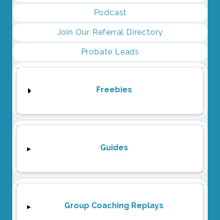
Podcast
Join Our Referral Directory
Probate Leads
Freebies
Guides
▸
Group Coaching Replays
▸