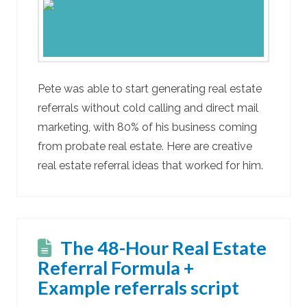
Pete was able to start generating real estate
referrals without cold calling and direct mail
marketing, with 80% of his business coming
from probate real estate. Here are creative
real estate referral ideas that worked for him.
The 48-Hour Real Estate
Referral Formula +
Example referrals script