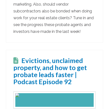
marketing. Also, should vendor
subcontractors also be bonded when doing
work for your real estate clients? Tune in and
see the progress these probate agents and
investors have made in the last week!
Evictions, unclaimed
property, and how to get
probate leads faster |
Podcast Episode 92