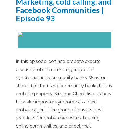
Marketing, cold calling, and
Facebook Communities |
Episode 93
In this episode, certified probate experts
discuss probate marketing, imposter
syndrome, and community banks. Winston
shares tips for using community banks to buy
probate property. Kim and Chad discuss how
to shake imposter syndrome as a new
probate agent. The group discusses best
practices for probate websites, building
online communities, and direct mail