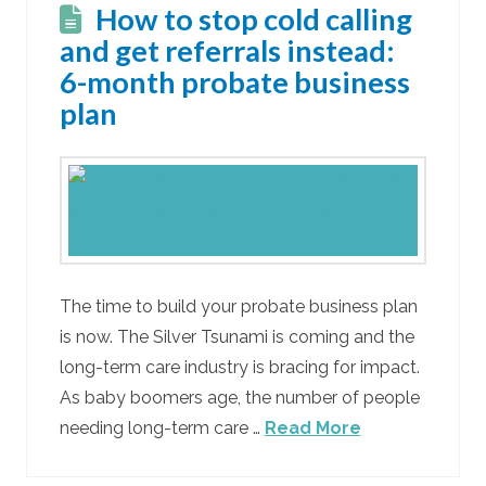
How to stop cold calling
and get referrals instead:
6-month probate business
plan
The time to build your probate business plan
is now. The Silver Tsunami is coming and the
long-term care industry is bracing for impact.
As baby boomers age, the number of people
needing long-term care …
Read More