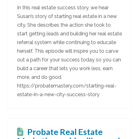
In this real estate success story, we hear
Susan’s story of starting real estate in a new
city. She describes the action she took to
start getting leads and building her real estate
referral system while continuing to educate
herself. This episode will inspire you to carve
out a path for your success today so you can
build a career that lets you work less, earn
more, and do good.
https://probatemastery.com/starting-real-
estate-in-a-new-city-success-story
Probate Real Estate