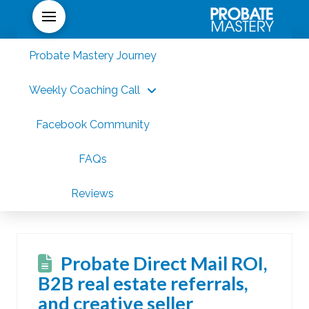
Probate Mastery Journey
Weekly Coaching Call
Facebook Community
FAQs
Reviews
Probate Direct Mail ROI,
B2B real estate referrals,
and creative seller