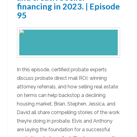
financing in 2023. | Episode
95
In this episode, certified probate experts
discuss probate direct mail ROI, winning
attorney referrals, and how selling real estate
on terms can help backstop a declining
housing market. Brian, Stephen, Jessica, and
David all share compelling stories of the work
they’re doing in probate. Elvis and Anthony
are laying the foundation for a successful