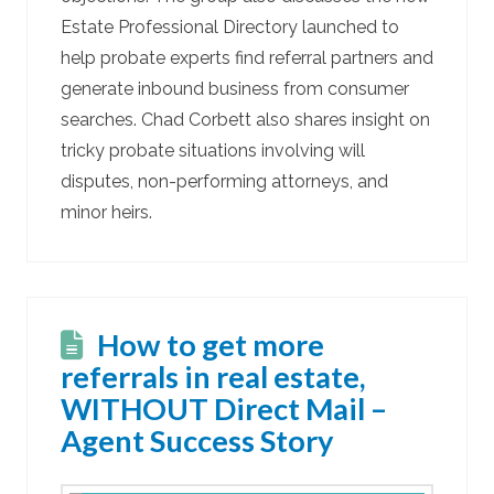
Estate Professional Directory launched to
help probate experts find referral partners and
generate inbound business from consumer
searches. Chad Corbett also shares insight on
tricky probate situations involving will
disputes, non-performing attorneys, and
minor heirs.
How to get more
referrals in real estate,
WITHOUT Direct Mail –
Agent Success Story