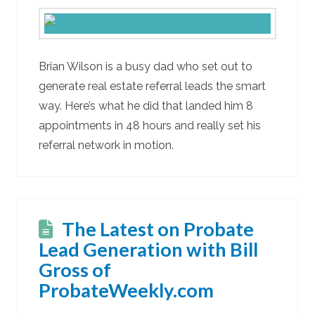
Brian Wilson is a busy dad who set out to
generate real estate referral leads the smart
way. Here’s what he did that landed him 8
appointments in 48 hours and really set his
referral network in motion.
The Latest on Probate
Lead Generation with Bill
Gross of
ProbateWeekly.com