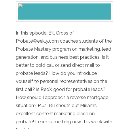
In this episode, Bill Gross of
ProbateWeekly.com coaches students of the
Probate Mastery program on marketing, lead
generation, and business best practices. Is it
better to cold call or send direct mail to
probate leads? How do you introduce
yourself to personal representatives on the
first call? Is RedX good for probate leads?
How should I approach a reverse mortgage
situation? Plus. Bill shouts out Miriam’s
excellent content marketing piece on
probate! Learn something new this week with