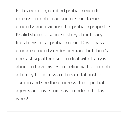
In this episode, certified probate experts
discuss probate lead sources, unclaimed
property, and evictions for probate properties.
Khalid shares a success story about daily
trips to his local probate court. David has a
probate property under contract, but there’s
one last squatter issue to deal with. Larry is
about to have his first meeting with a probate
attorney to discuss a referral relationship.
Tune in and see the progress these probate
agents and investors have made in the last
week!