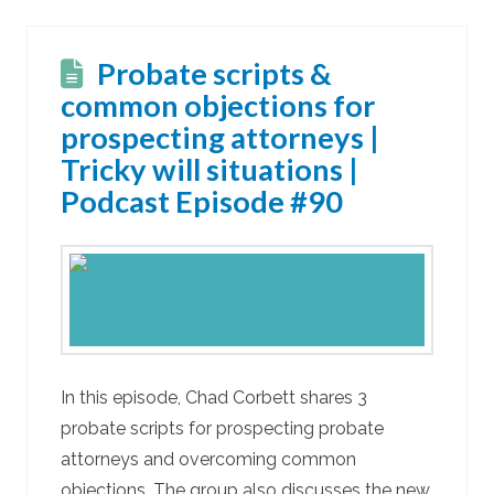
Probate scripts &
common objections for
prospecting attorneys |
Tricky will situations |
Podcast Episode #90
In this episode, Chad Corbett shares 3
probate scripts for prospecting probate
attorneys and overcoming common
objections. The group also discusses the new