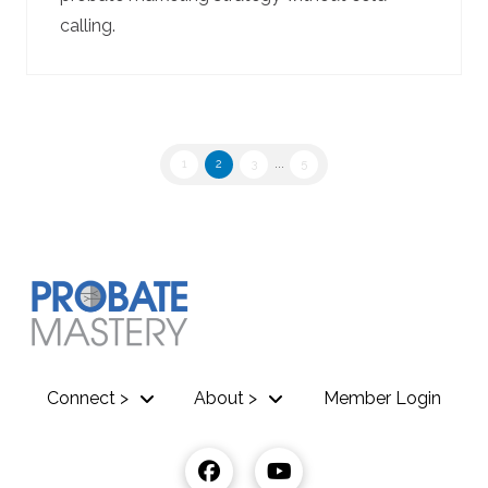
calling.
1
2
3
...
5
Connect >
About >
Member Login