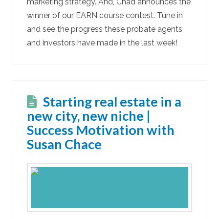
marketing strategy. And, Chad announces the
winner of our EARN course contest. Tune in
and see the progress these probate agents
and investors have made in the last week!
Starting real estate in a
new city, new niche |
Success Motivation with
Susan Chace