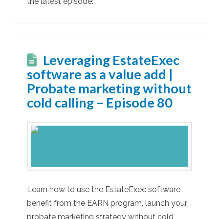
the latest episode:
Leveraging EstateExec
software as a value add |
Probate marketing without
cold calling – Episode 80
Learn how to use the EstateExec software
benefit from the EARN program, launch your
probate marketing strategy without cold