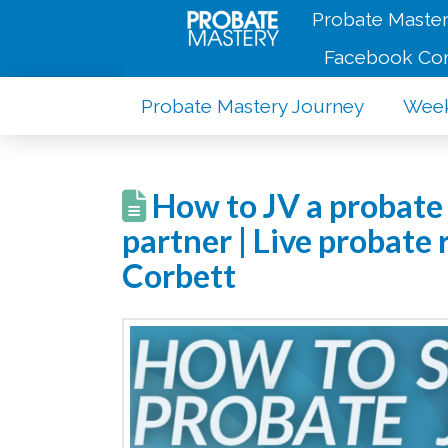
Probate Master
Facebook Co
Probate Mastery Journey
Week
How to JV a probate 
partner | Live probate
Corbett