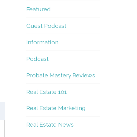
Featured
Guest Podcast
Information
Podcast
Probate Mastery Reviews
Real Estate 101
Real Estate Marketing
Real Estate News