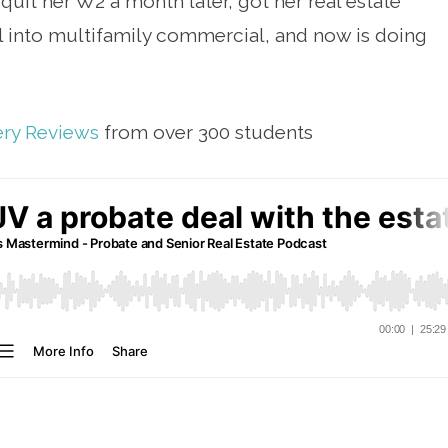
quit her W2 a month later, got her real estate
al into multifamily commercial, and now is doing
ery Reviews
from over 300 students