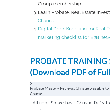
Group membership
Learn Probate, Real Estate Inves
Channel
Digital Door-Knocking for Real E
marketing checklist for B2B net
PROBATE TRAINING 
(
Download PDF of Full
Probate Mastery Reviews: Christie was able to 
Course
All right. So we have Christie Duffy 