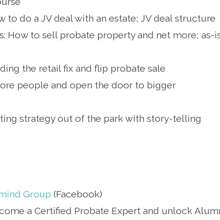
ourse
 to do a JV deal with an estate; JV deal structure
s: How to sell probate property and net more; as-i
ng the retail fix and flip probate sale
more people and open the door to bigger
ing strategy out of the park with story-telling
rmind Group
(Facebook)
come a Certified Probate Expert and unlock Alum