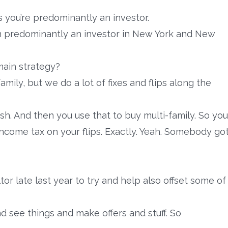
 you’re predominantly an investor.
 I’m predominantly an investor in New York and New
 main strategy?
amily, but we do a lot of fixes and flips along the
sh. And then you use that to buy multi-family. So you
income tax on your flips. Exactly. Yeah. Somebody go
ltor late last year to try and help also offset some of
and see things and make offers and stuff. So