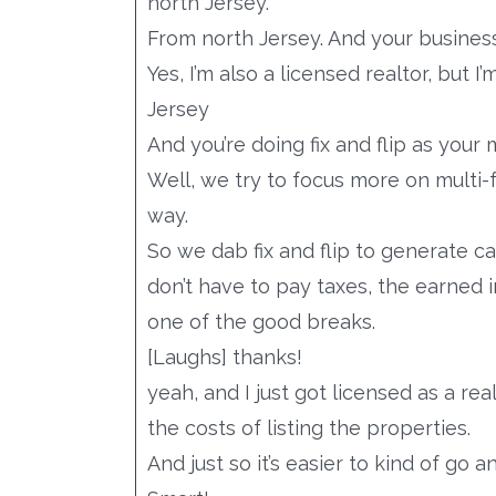
north Jersey.
From north Jersey. And your business
Yes, I’m also a licensed realtor, but
Jersey
And you’re doing fix and flip as your
Well, we try to focus more on multi-f
way.
So we dab fix and flip to generate ca
don’t have to pay taxes, the earned 
one of the good breaks.
[Laughs] thanks!
yeah, and I just got licensed as a rea
the costs of listing the properties.
And just so it’s easier to kind of go 