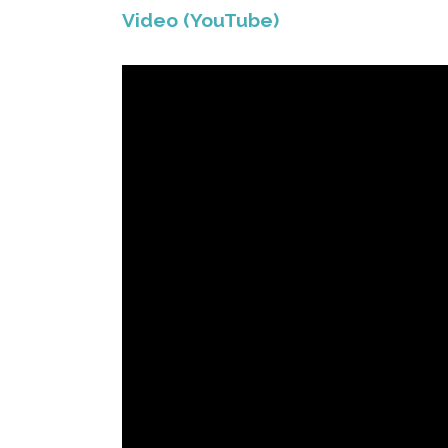
Video (YouTube)