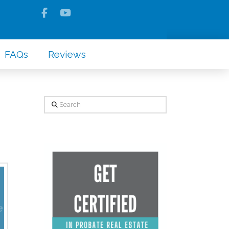
FAQs
Reviews
Search