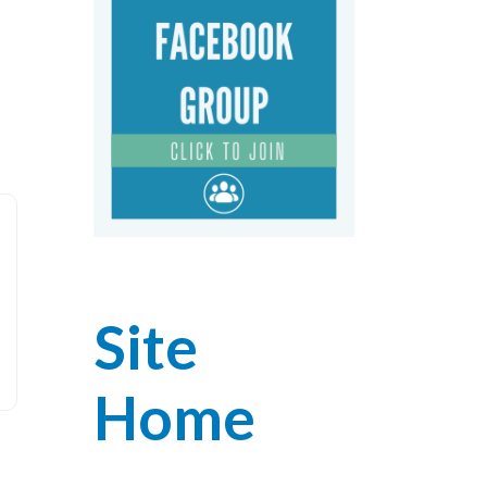
Site
Home