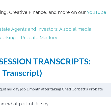
ting, Creative Finance, and more on our
YouTube
state Agents and Investors: A social media
working – Probate Mastery
SESSION TRANSCRIPTS:
 Transcript
)
quit her day job 1 month after taking Chad Corbett’s Probate
from what part of Jersey,