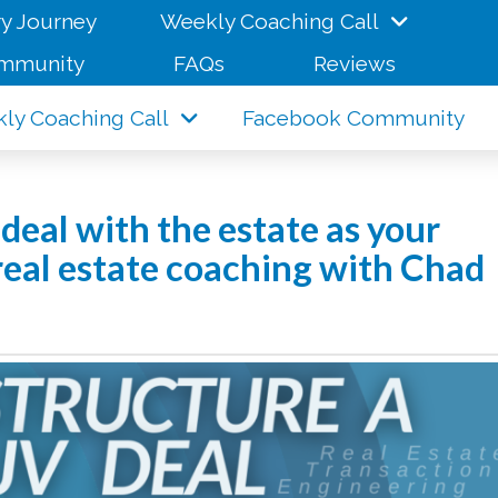
y Journey
Weekly Coaching Call
mmunity
FAQs
Reviews
ly Coaching Call
Facebook Community
deal with the estate as your
 real estate coaching with Chad