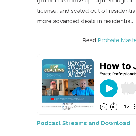
got her deal flow up high enough to 
license, and scaled out of residenti
more advanced deals in residential.
Read
Probate Mast
Podcast Streams and Download