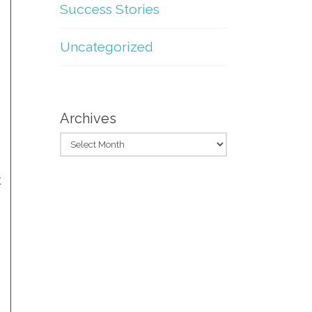
Success Stories
Uncategorized
Archives
t