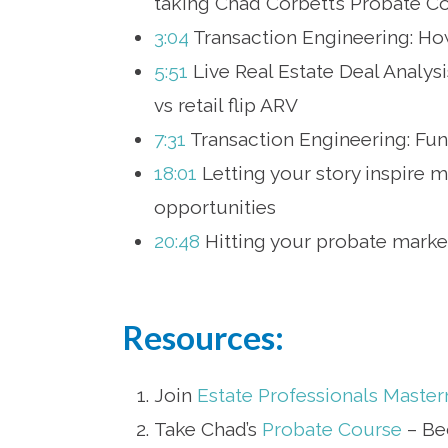
taking Chad Corbett’s Probate C
3:04
Transaction Engineering: How
5:51
Live Real Estate Deal Analysi
vs retail flip ARV
7:31
Transaction Engineering: Fundi
18:01
Letting your story inspire 
opportunities
20:48
Hitting your probate market
Resources:
Join
Estate Professionals Maste
Take Chad’s
Probate Course
– Be