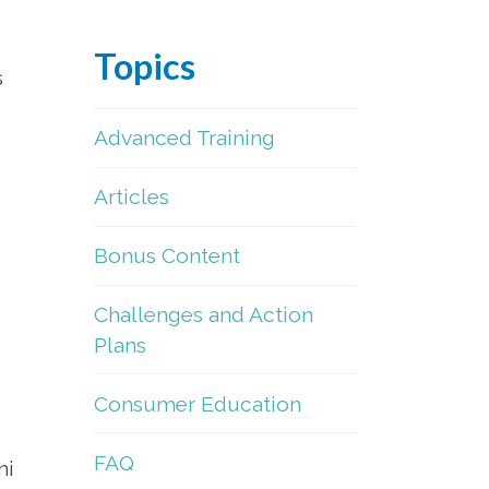
Topics
s
Advanced Training
Articles
Bonus Content
Challenges and Action
Plans
Consumer Education
FAQ
ni