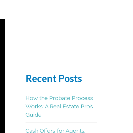
Recent Posts
How the Probate Process
Works: A Real Estate Pro’s
Guide
Cash Offers for Agents: