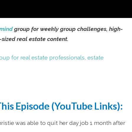
rmind
group for weekly group challenges, high-
sized real estate content.
This Episode (YouTube Links):
istie was able to quit her day job 1 month after