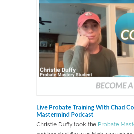
Live Probate Training With Chad Cor
Mastermind Podcast
Christie Duffy took the
Probate Maste