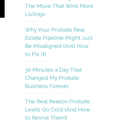
The Move That Wins More
Listings
Why Your Probate Real
Estate Pipeline Might Just
Be Misaligned (And How
to Fix It)
30 Minutes a Day That
Changed My Probate
Business Forever
The Real Reason Probate
Leads Go Cold (And How
to Revive Them)