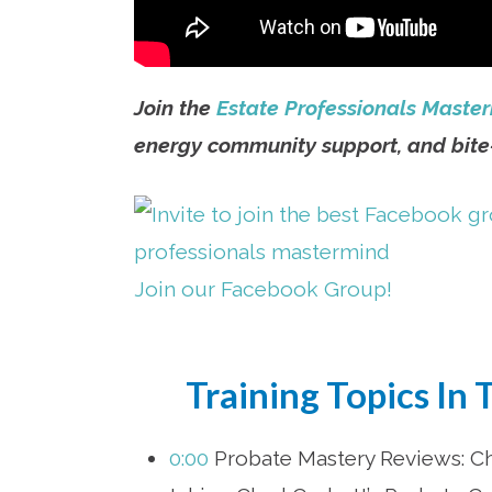
Join the
Estate Professionals Maste
energy community support, and bite-
Join our Facebook Group!
Training Topics In 
0:00
Probate Mastery Reviews: Chr