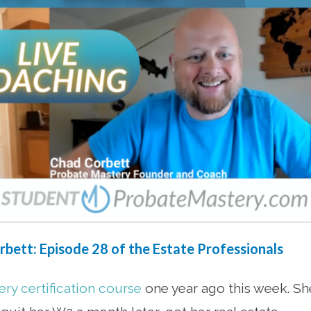
bett: Episode 28 of the Estate Professionals
ry certification course
one year ago this week. Sh