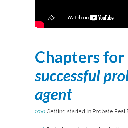
Chapters for
successful pro
agent
0:00
Getting started in Probate Real 