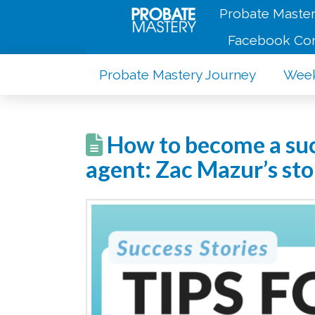
Probate Master
Facebook Co
Probate Mastery Journey
Week
How to become a succ
agent: Zac Mazur’s sto