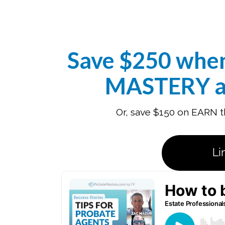
Save $250 whe
MASTERY a
Or, save $150 on EARN th
Li