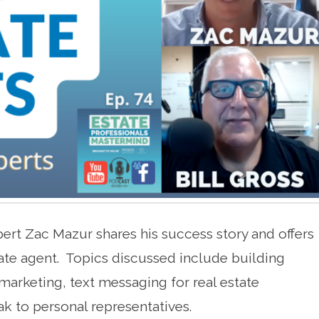
xpert Zac Mazur shares his success story and offers
tate agent. Topics discussed include building
 marketing, text messaging for real estate
k to personal representatives.