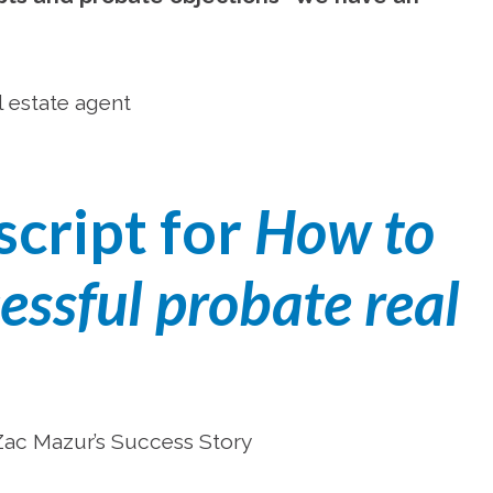
l estate agent
script for
How to
ssful probate real
 Zac Mazur’s Success Story