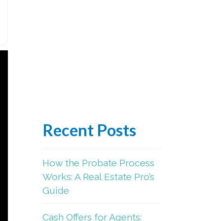
Recent Posts
How the Probate Process
Works: A Real Estate Pro’s
Guide
Cash Offers for Agents: