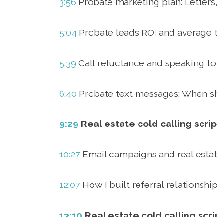
3:56
Probate marketing plan: Letters,
5:04
Probate leads ROI and average t
5:39
Call reluctance and speaking to
6:40
Probate text messages: When sh
9:29
Real estate cold calling scrip
10:27
Email campaigns and real esta
12:07
How I built referral relationshi
13:10
Real estate cold calling scr