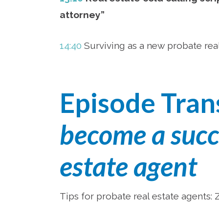
attorney”
14:40
Surviving as a new probate rea
Episode Tran
become a succe
estate agent
Tips for probate real estate agents: