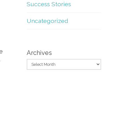
Success Stories
Uncategorized
re
Archives
r