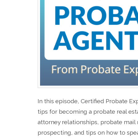
In this episode, Certified Probate E
tips for becoming a probate real es
attorney relationships, probate mail
prospecting, and tips on how to spea