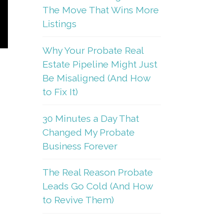
The Move That Wins More
Listings
Why Your Probate Real
Estate Pipeline Might Just
Be Misaligned (And How
to Fix It)
30 Minutes a Day That
Changed My Probate
Business Forever
The Real Reason Probate
Leads Go Cold (And How
to Revive Them)