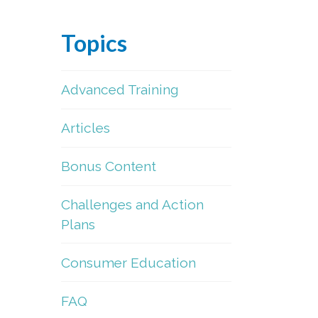
Topics
Advanced Training
Articles
Bonus Content
Challenges and Action
Plans
Consumer Education
FAQ