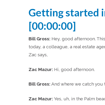
Getting started 
[00:00:00]
Bill Gross:
Hey, good afternoon. This 
today, a colleague, a real estate age
Zac says,
Zac Mazur:
Hi, good afternoon.
Bill Gross:
And where we catch you tod
Zac Mazur:
Yes, uh, in the Palm bea