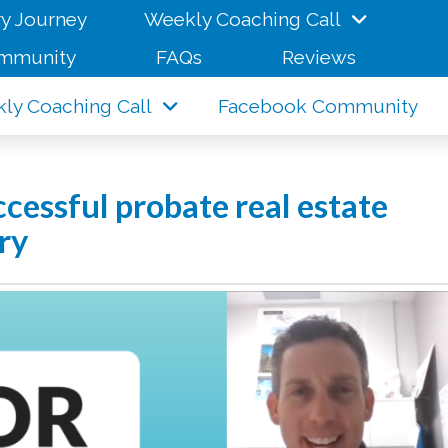
y Journey
Weekly Coaching Call
mmunity
FAQs
Reviews
ly Coaching Call
Facebook Community
essful probate real estate
ry