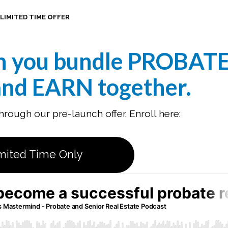
LIMITED TIME OFFER
n you bundle PROBAT
nd EARN together
.
rough our pre-launch offer. Enroll here:
mited Time Only