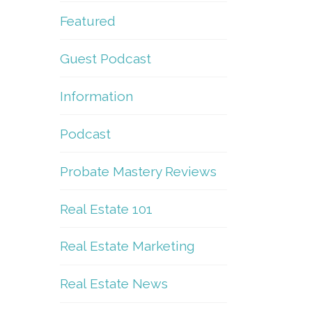
Featured
Guest Podcast
Information
Podcast
Probate Mastery Reviews
Real Estate 101
Real Estate Marketing
Real Estate News