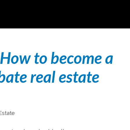
How to become a
bate real estate
Estate