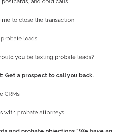
 postcards, and cold calls.
ime to close the transaction
 probate leads
ould you be texting probate leads?
t: Get a prospect to call you back.
te CRMs
ps with probate attorneys
ipts and probate objections “We have an