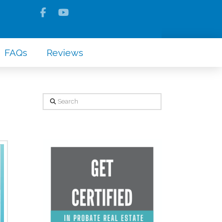
FAQs
Reviews
Search