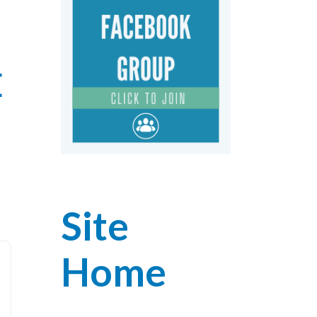
E
Site
Home