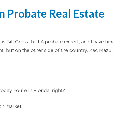
in Probate Real Estate
is Bill Gross the LA probate expert, and I have he
nt, but on the other side of the country, Zac Mazu
ay. You’re in Florida, right?
ch market.