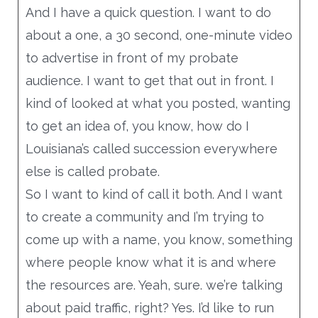
And I have a quick question. I want to do
about a one, a 30 second, one-minute video
to advertise in front of my probate
audience. I want to get that out in front. I
kind of looked at what you posted, wanting
to get an idea of, you know, how do I
Louisiana’s called succession everywhere
else is called probate.
So I want to kind of call it both. And I want
to create a community and I’m trying to
come up with a name, you know, something
where people know what it is and where
the resources are. Yeah, sure. we’re talking
about paid traffic, right? Yes. I’d like to run