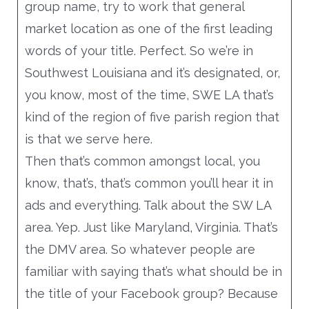
group name, try to work that general
market location as one of the first leading
words of your title. Perfect. So we’re in
Southwest Louisiana and it’s designated, or,
you know, most of the time, SWE LA that’s
kind of the region of five parish region that
is that we serve here.
Then that’s common amongst local, you
know, that’s, that’s common you’ll hear it in
ads and everything. Talk about the SW LA
area. Yep. Just like Maryland, Virginia. That’s
the DMV area. So whatever people are
familiar with saying that’s what should be in
the title of your Facebook group? Because