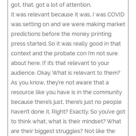
got, that, got a lot of attention.
a bar above on a bar below, and then your
it was relevant because it was, I was COVID
video framed in the metal. So that’s
was setting on and we were making market
showing anytime if they start watching it
predictions before the money printing
five seconds in or 20 seconds.
press started. So it was really good in that
Either way you’ve got that black or white
context and the probate con I’m not sure
above or below, and you could use your
about here. If it’s that relevant to your
company, you could use exit colors, like you
audience. Okay. What is relevant to them?
can use the T or whatever, but just basically
As you know, they’re not aware that a
a horizontal bar at the top horizontal bar at
resource like you have is in the community
the bottom. And then your copy, your, your
because there’s just, there’s just no people
question should be on top, you know?
haven’t done it. Right? Exactly. So you’ve got
probating an estate in Louisiana at the
to think what, what is their mindset? What
question at the top.
are their biggest struggles? Not like the
Did you know that there’s a social