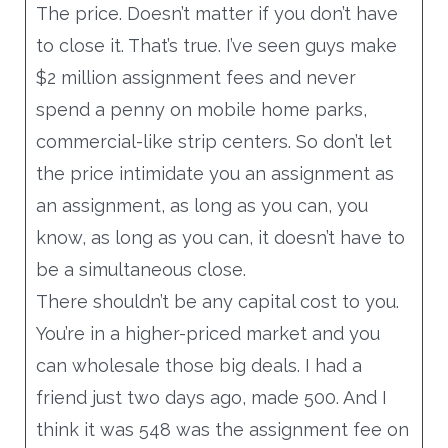
The price. Doesn’t matter if you don’t have
to close it. That’s true. I’ve seen guys make
$2 million assignment fees and never
spend a penny on mobile home parks,
commercial-like strip centers. So don’t let
the price intimidate you an assignment as
an assignment, as long as you can, you
know, as long as you can, it doesn’t have to
be a simultaneous close.
There shouldn’t be any capital cost to you.
You’re in a higher-priced market and you
can wholesale those big deals. I had a
friend just two days ago, made 500. And I
think it was 548 was the assignment fee on