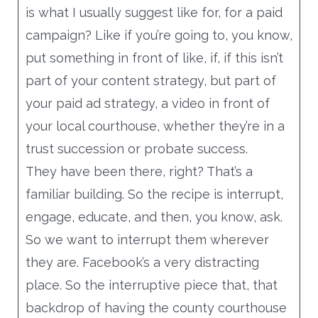
is what I usually suggest like for, for a paid
campaign? Like if you’re going to, you know,
put something in front of like, if, if this isn’t
part of your content strategy, but part of
your paid ad strategy, a video in front of
your local courthouse, whether they’re in a
trust succession or probate success.
They have been there, right? That’s a
familiar building. So the recipe is interrupt,
engage, educate, and then, you know, ask.
So we want to interrupt them wherever
they are. Facebook’s a very distracting
place. So the interruptive piece that, that
backdrop of having the county courthouse