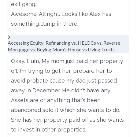
exit gang.
Awesome. All right. Looks like Alex has
something. Jump in there.
Accessing Equity: Refinancing vs. HELOCs vs. Reverse
Mortgage vs. Buying Mom’s House vs Living Trusts
Okay. I, um, My mom just paid her property
off. I’m trying to get her, prepare her to
avoid probate cause my dad just passed
away in December. He didn’t have any
Assets are or anything that’s been
abandoned sold it which she wants to do.
She has her property paid off as she wants
to invest in other properties.