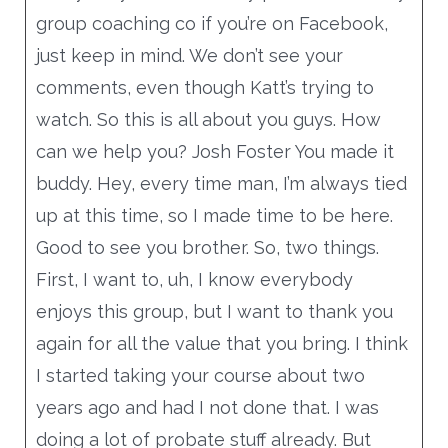
group coaching co if you’re on Facebook,
just keep in mind. We don’t see your
comments, even though Katt’s trying to
watch. So this is all about you guys. How
can we help you? Josh Foster You made it
buddy. Hey, every time man, I’m always tied
up at this time, so I made time to be here.
Good to see you brother. So, two things.
First, I want to, uh, I know everybody
enjoys this group, but I want to thank you
again for all the value that you bring. I think
I started taking your course about two
years ago and had I not done that. I was
doing a lot of probate stuff already. But