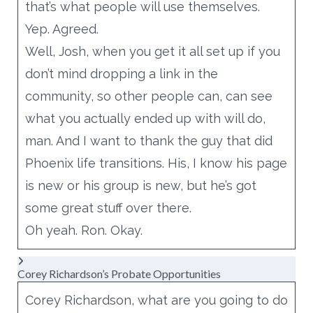
that’s what people will use themselves.
Yep. Agreed.
Well, Josh, when you get it all set up if you
don’t mind dropping a link in the
community, so other people can, can see
what you actually ended up with will do,
man. And I want to thank the guy that did
Phoenix life transitions. His, I know his page
is new or his group is new, but he’s got
some great stuff over there.
Oh yeah. Ron. Okay.
Corey Richardson’s Probate Opportunities
Corey Richardson, what are you going to do