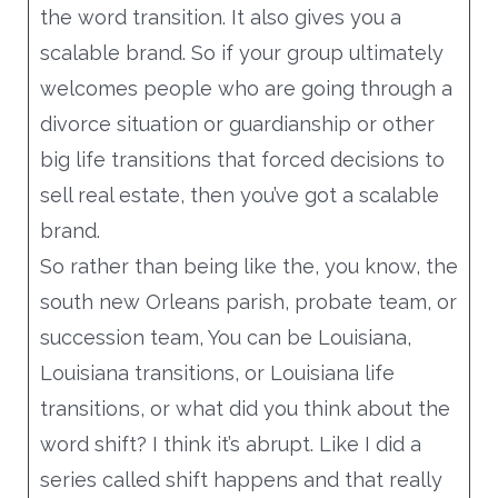
the word transition. It also gives you a
would I speak to a referral from that, that
scalable brand. So if your group ultimately
client, that happy client?
welcomes people who are going through a
And if I only had three minutes to do that
divorce situation or guardianship or other
before they had to rush away and I wanted
big life transitions that forced decisions to
to make sure that they, they couldn’t wait
sell real estate, then you’ve got a scalable
to call me back after that very minute, after
brand.
whatever they were rushing away to, that’s
So rather than being like the, you know, the
a pretty good mental challenge to help you
south new Orleans parish, probate team, or
really get your best video. Yeah. Elevator
succession team, You can be Louisiana,
speech.
Louisiana transitions, or Louisiana life
So I thought about it at the beginning of it,
transitions, or what did you think about the
Blow blasting at the very beginning, like an
word shift? I think it’s abrupt. Like I did a
inherited property question mark, or
series called shift happens and that really
inherited headache. So what you can do is