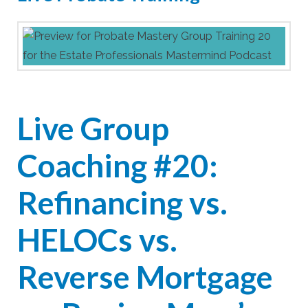
Live Group
Coaching #20:
Refinancing vs.
HELOCs vs.
Reverse Mortgage