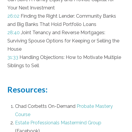
Your Next Investment
26:02
Finding the Right Lender: Community Banks
and Big Banks That Hold Portfolio Loans
28:40
Joint Tenancy and Reverse Mortgages:
Surviving Spouse Options for Keeping or Selling the
House
31:33
Handling Objections: How to Motivate Multiple
Siblings to Sell
Resources:
Chad Corbetts On-Demand
Probate Mastery
Course
Estate Professionals Mastermind Group
(Facebook)