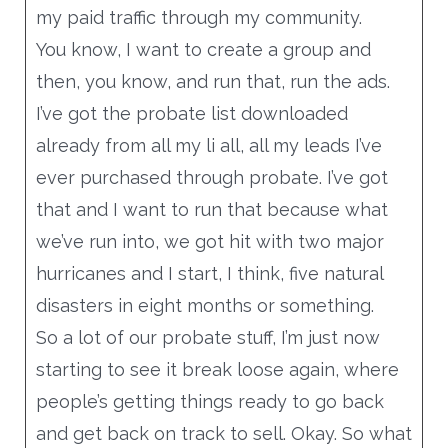
my paid traffic through my community.
You know, I want to create a group and
then, you know, and run that, run the ads.
I’ve got the probate list downloaded
already from all my li all, all my leads I’ve
ever purchased through probate. I’ve got
that and I want to run that because what
we’ve run into, we got hit with two major
hurricanes and I start, I think, five natural
disasters in eight months or something.
So a lot of our probate stuff, I’m just now
starting to see it break loose again, where
people’s getting things ready to go back
and get back on track to sell. Okay. So what