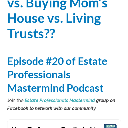
vs. Buying Mom’s
House vs. Living
Trusts??
Episode #20 of
Estate
Professionals
Mastermind
Podcast
Join the
Estate Professionals Mastermind
group on
Facebook to network with our community
.