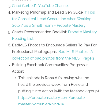
Chad Corbett’s YouTube Channel
Marketing Mindmap and Lead Gen Guide:
7 Tips
for Consistent Lead Generation when Working
Solo / as a Small Team – Probate Mastery
Chad’s Recommended Booklist:
Probate Mastery
Reading List
BadMLS Photos to Encourage Sellers To Pay For
Professional Photographs:
Bad MLS Photos | A
collection of bad photos from the MLS | Page 2
Building Facebook Communities: Progress in
Action:
This episode is Ronald following what he
heard the previous week from Rosie and
putting it into action (with the facebook group)
https://probatemastery.com/probate-
mastery-group-training-15