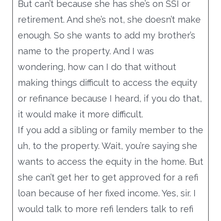
But can’t because she has she’s on SSI or
retirement. And she’s not, she doesn’t make
enough. So she wants to add my brother’s
name to the property. And I was
wondering, how can I do that without
making things difficult to access the equity
or refinance because I heard, if you do that,
it would make it more difficult.
If you add a sibling or family member to the
uh, to the property. Wait, you’re saying she
wants to access the equity in the home. But
she can’t get her to get approved for a refi
loan because of her fixed income. Yes, sir. I
would talk to more refi lenders talk to refi