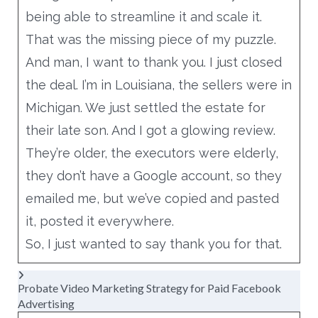
being able to streamline it and scale it.
That was the missing piece of my puzzle.
And man, I want to thank you. I just closed
the deal. I’m in Louisiana, the sellers were in
Michigan. We just settled the estate for
their late son. And I got a glowing review.
They’re older, the executors were elderly,
they don’t have a Google account, so they
emailed me, but we’ve copied and pasted
it, posted it everywhere.
So, I just wanted to say thank you for that.
Probate Video Marketing Strategy for Paid Facebook
Advertising