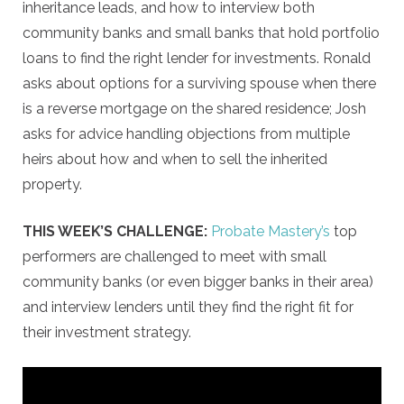
inheritance leads, and how to interview both
community banks and small banks that hold portfolio
loans to find the right lender for investments. Ronald
asks about options for a surviving spouse when there
is a reverse mortgage on the shared residence; Josh
asks for advice handling objections from multiple
heirs about how and when to sell the inherited
property.
THIS WEEK’S CHALLENGE:
Probate Mastery’s
top
performers are challenged to meet with small
community banks (or even bigger banks in their area)
and interview lenders until they find the right fit for
their investment strategy.