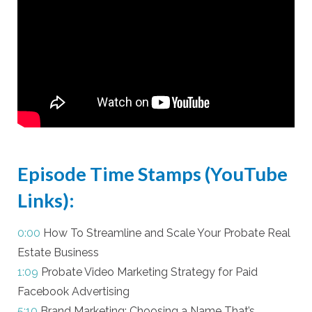
Episode Time Stamps (YouTube
Links):
0:00
How To Streamline and Scale Your Probate Real
Estate Business
1:09
Probate Video Marketing Strategy for Paid
Facebook Advertising
5:10
Brand Marketing: Choosing a Name That’s