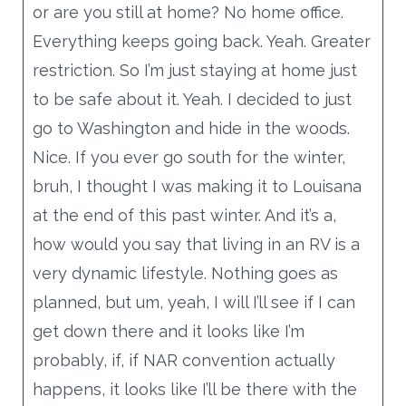
or are you still at home? No home office.
Everything keeps going back. Yeah. Greater
restriction. So I’m just staying at home just
to be safe about it. Yeah. I decided to just
go to Washington and hide in the woods.
Nice. If you ever go south for the winter,
bruh, I thought I was making it to Louisana
at the end of this past winter. And it’s a,
how would you say that living in an RV is a
very dynamic lifestyle. Nothing goes as
planned, but um, yeah, I will I’ll see if I can
get down there and it looks like I’m
probably, if, if NAR convention actually
happens, it looks like I’ll be there with the