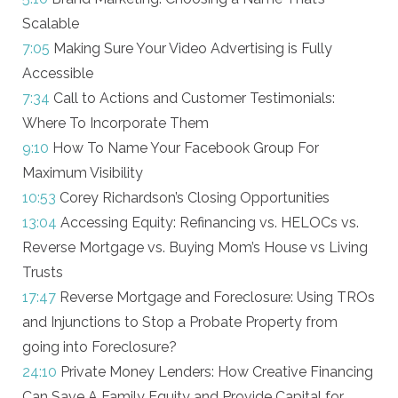
Scalable
7:05
Making Sure Your Video Advertising is Fully
Accessible
7:34
Call to Actions and Customer Testimonials:
Where To Incorporate Them
9:10
How To Name Your Facebook Group For
Maximum Visibility
10:53
Corey Richardson’s Closing Opportunities
13:04
Accessing Equity: Refinancing vs. HELOCs vs.
Reverse Mortgage vs. Buying Mom’s House vs Living
Trusts
17:47
Reverse Mortgage and Foreclosure: Using TROs
and Injunctions to Stop a Probate Property from
going into Foreclosure?
24:10
Private Money Lenders: How Creative Financing
Can Save A Family Equity and Provide Capital for