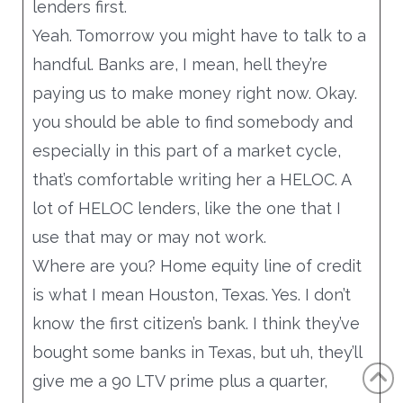
lenders first.
Yeah. Tomorrow you might have to talk to a
handful. Banks are, I mean, hell they’re
paying us to make money right now. Okay.
you should be able to find somebody and
especially in this part of a market cycle,
that’s comfortable writing her a HELOC. A
lot of HELOC lenders, like the one that I
use that may or may not work.
Where are you? Home equity line of credit
is what I mean Houston, Texas. Yes. I don’t
know the first citizen’s bank. I think they’ve
bought some banks in Texas, but uh, they’ll
give me a 90 LTV prime plus a quarter,