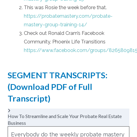
This was Rosie the week before that.
https://probatemastery.com/probate-
mastery-group-training-14/
Check out Ronald Cram’s Facebook
Community, Phoenix Life Transitions
https://www.facebook.com/groups/826580981
SEGMENT TRANSCRIPTS:
(Download PDF of
Full
Transcript
)
How To Streamline and Scale Your Probate Real Estate
Business
Everybody do the weekly probate mastery