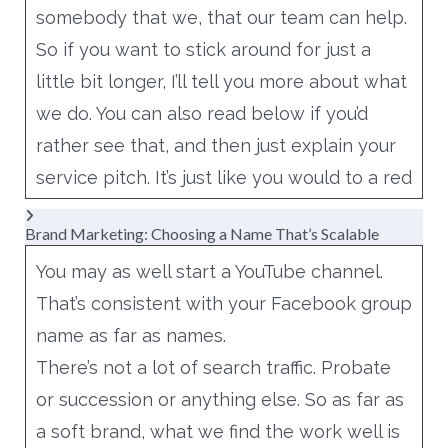
somebody that we, that our team can help.
So if you want to stick around for just a
little bit longer, I’ll tell you more about what
we do. You can also read below if you’d
rather see that, and then just explain your
service pitch. It’s just like you would to a red
hot referral.
Brand Marketing: Choosing a Name That’s Scalable
If that family you just helped called you and
You may as well start a YouTube channel.
said Josh, could you please do what you did
That’s consistent with your Facebook group
for us for this person? But we haven’t told
name as far as names.
them what you do. Can you just explain it to
There’s not a lot of search traffic. Probate
them? And five minutes before they go to,
or succession or anything else. So as far as
you know, And like create your little mental
a soft brand, what we find the work well is
challenges like that for yourself. How