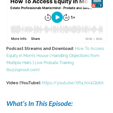
Podcast Streams and Download:
How To Access
Equity in Mom’s House | Handling Objections from
Multiple Heirs | Live Probate Training
(buzzsprout.com)
Video (YouTube):
https://youtu.be/XR47xV4Gb8A
What’s In This Episode: