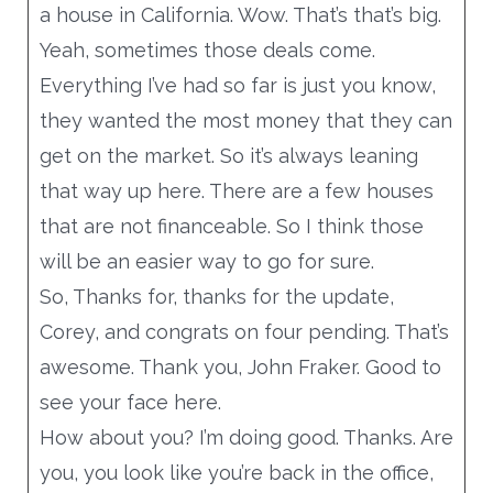
a house in California. Wow. That’s that’s big.
Yeah, sometimes those deals come.
Everything I’ve had so far is just you know,
they wanted the most money that they can
get on the market. So it’s always leaning
that way up here. There are a few houses
that are not financeable. So I think those
will be an easier way to go for sure.
So, Thanks for, thanks for the update,
Corey, and congrats on four pending. That’s
awesome. Thank you, John Fraker. Good to
see your face here.
How about you? I’m doing good. Thanks. Are
you, you look like you’re back in the office,