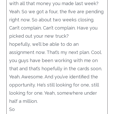
with all that money you made last week?
Yeah. So we got a four, the five are pending
right now. So about two weeks closing.
Can’t complain. Can’t complain. Have you
picked out your new truck?
hopefully, we’ll be able to do an
assignment now. That’s my next plan. Cool.
you guys have been working with me on
that and that’s hopefully in the cards soon.
Yeah. Awesome. And you’ve identified the
opportunity. He’s still looking for one, still
looking for one. Yeah, somewhere under
half a million.
So