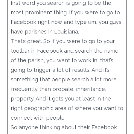
first word you search is going to be the
most prominent thing. If you were to go to
Facebook right now and type um, you guys
have parishes in Louisiana.
That’s great. So if you were to go to your
toolbar in Facebook and search the name
of the parish, you want to work in, that’s
going to trigger a lot of results. And it’s
something that people search a lot more
frequently than probate, inheritance,
property. And it gets you at least in the
right geographic area of where you want to
connect with people.
So anyone thinking about their Facebook