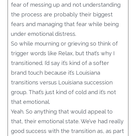
fear of messing up and not understanding
enterprise that will help you for free at the
the process are probably their biggest
bottom? Something like that. Okay. But the
fears and managing that fear while being
idea is, so you run that to run that, you
under emotional distress.
know, upload it natively to Facebook, go
So while mourning or grieving so think of
ahead and upload it natively to YouTube.
trigger words like Relax, but that’s why I
transitioned. I’d say it’s kind of a softer
brand touch because it’s Louisiana
transitions versus Louisiana succession
group. That’s just kind of cold and it’s not
that emotional.
Yeah. So anything that would appeal to
that, their emotional state. We’ve had really
good success with the transition as, as part