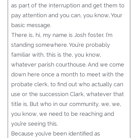
as part of the interruption and get them to
pay attention and you can, you know, Your
basic message.
There is, hi, my name is Josh foster. I’m
standing somewhere. You’re probably
familiar with, this is the, you know,
whatever parish courthouse. And we come
down here once a month to meet with the
probate clerk, to find out who actually can
use or the succession Clark, whatever that
title is. But who in our community, we, we,
you know, we need to be reaching and
you’re seeing this.
Because you’ve been identified as