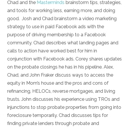
Chad and the
Masterminds
brainstorm tips, strategies,
and tools for working less, earning more, and doing
good. Josh and Chad brainstorm a video marketing
strategy to use in paid Facebook ads with the
purpose of driving membership to a Facebook
community. Chad describes what landing pages and
calls to action have worked best for him in
conjunction with Facebook ads. Corey shares updates
on the probate closings he has in his pipeline. Alex,
Chad, and John Fraker discuss ways to access the
equity in Mom’s house and the pros and cons of
refinancing, HELOCs, reverse mortgages, and living
trusts. John discusses his experience using TROs and
injunctions to stop probate properties from going into
foreclosure temporarily. Chad discusses tips for
finding private lenders through probate and