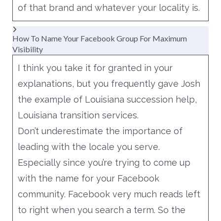
of that brand and whatever your locality is.
How To Name Your Facebook Group For Maximum
Visibility
I think you take it for granted in your
explanations, but you frequently gave Josh
the example of Louisiana succession help,
Louisiana transition services.
Don’t underestimate the importance of
leading with the locale you serve.
Especially since you’re trying to come up
with the name for your Facebook
community. Facebook very much reads left
to right when you search a term. So the