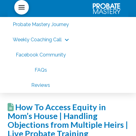
Probate Mastery Journey
Weekly Coaching Call
Facebook Community
FAQs
Reviews
How To Access Equity in
Mom’s House | Handling
Objections from Multiple Heirs |
Live Probate Training