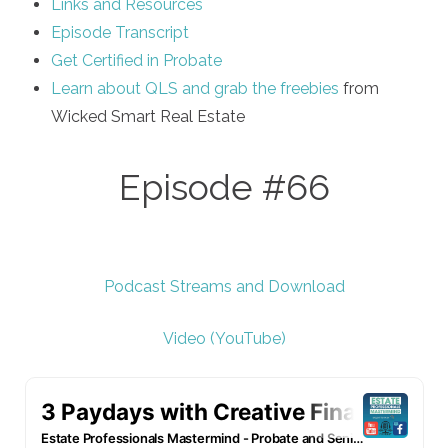
Links and Resources
Episode Transcript
Get Certified in Probate
Learn about QLS and grab the freebies
from
Wicked Smart Real Estate
Episode #66
Podcast Streams and Download
Video (YouTube)