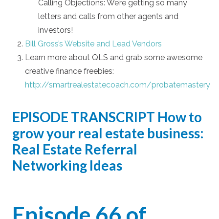
Calling Objections: We’re getting so many
letters and calls from other agents and
investors!
Bill Gross’s Website and Lead Vendors
Learn more about QLS and grab some awesome
creative finance freebies:
http://smartrealestatecoach.com/probatemastery
EPISODE TRANSCRIPT
How to
grow your real estate business:
Real Estate Referral
Networking Ideas
Episode 66 of