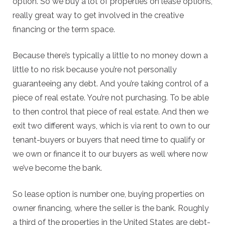
option. So we buy a lot of properties on lease options,
really great way to get involved in the creative
financing or the term space.
Because there’s typically a little to no money down a
little to no risk because you’re not personally
guaranteeing any debt. And you’re taking control of a
piece of real estate. You’re not purchasing. To be able
to then control that piece of real estate. And then we
exit two different ways, which is via rent to own to our
tenant-buyers or buyers that need time to qualify or
we own or finance it to our buyers as well where now
we’ve become the bank.
So lease option is number one, buying properties on
owner financing, where the seller is the bank. Roughly
a third of the properties in the United States are debt-