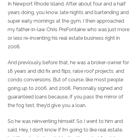
In Newport Rhode Island. After about four and a half
years doing, you know, late nights and bartending and
super early mornings at the gym, I then approached
my father-in-law Chris PreFontaine who was just more
or less re-inventing his real estate business right in
2008.
And previously before that, he was a broker-owner for
18 years and did fix and flips, raise roof projects, and
condo conversions. But of course, like most people
going up to 2006, and 2008, Personally signed and
guaranteed loans because, if you pass the mirror of
the fog test, they’d give you a loan.
So he was reinventing himself. So I went to him and
said, Hey, I don’t know if I’m going to like real estate,