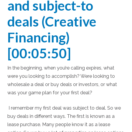
and subject-to
deals (Creative
Financing)
[00:05:50]
In the beginning, when you’re calling expires, what
were you looking to accomplish? Were looking to
wholesale a deal or buy deals or investors, or what
was your game plan for your first deal?
I remember my first deal was subject to deal. So we
buy deals in different ways. The first is known as a
lease purchase. Many people know it as a lease