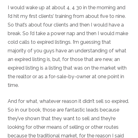
I would wake up at about 4, 4 30 in the morning and
I’d hit my first clients’ training from about five to nine.
So that’s about four clients and then I would have a
break. So I’d take a power nap and then I would make
cold calls to expired listings. I’m guessing that
majority of you guys have an understanding of what
an expired listing is, but, for those that are new, an
expired listing is a listing that was on the market with
the realtor or as a for-sale-by-owner at one point in
time.
And for what, whatever reason it didn’t sell so expired.
So in our book, those are fantastic leads because
they’ve shown that they want to sell and they’re
looking for other means of selling or other routes
because the traditional market, for the reason I said