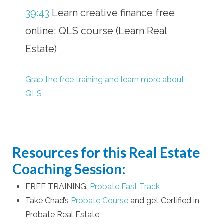
39:43
Learn creative finance free
online; QLS course (Learn Real
Estate)
Grab the free training and learn more about
QLS
Resources for this Real Estate
Coaching Session:
FREE TRAINING:
Probate Fast Track
Take Chad’s
Probate Course
and get Certified in
Probate Real Estate