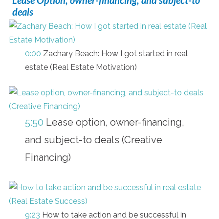
deals
0:00
Zachary Beach: How I got started in real
estate (Real Estate Motivation)
5:50
Lease option, owner-financing,
and subject-to deals (Creative
Financing)
9:23
How to take action and be successful in