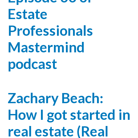
Estate
Professionals
Mastermind
podcast
Zachary Beach:
How I got started in
real estate (Real