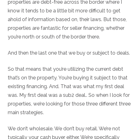
properties are debt-free across the border where I
know it tends to be a little bit more difficult to get
ahold of information based on, their laws. But those,
properties are fantastic for seller financing, whether
you’re north or south of the border there.
And then the last one that we buy or subject to deals.
So that means that you’re utilizing the current debt
that’s on the property. You’re buying it subject to that
existing financing. And. That was what my first deal
was. My first deal was a sub2 deal.. So when I look for
properties, we’re looking for those three different three
main strategies.
We don’t wholesale. We don’t buy retail. We’re not
typically your cash buyer either. We’re specifically