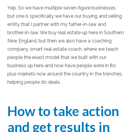
Yep. So we have multiple seven-figure businesses,
but one is specifically we have our buying and selling
entity that I partner with my father-in-law and
brother-in-law. We buy real estate up here in Southern
New England, but then we also have a coaching
company, smart real estate coach, where we teach
people the exact model that we built with our
business up here and now have people we’re in 80
plus markets now around the country in the trenches,
helping people do deals.
How to take action
and get results in