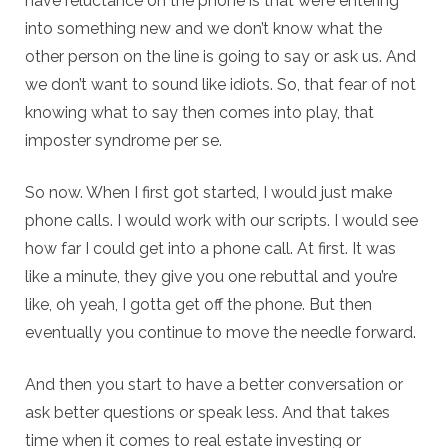
have reluctance on the phone is that we’re entering
into something new and we don’t know what the
other person on the line is going to say or ask us. And
we don’t want to sound like idiots. So, that fear of not
knowing what to say then comes into play, that
imposter syndrome per se.
So now. When I first got started, I would just make
phone calls. I would work with our scripts. I would see
how far I could get into a phone call. At first. It was
like a minute, they give you one rebuttal and you’re
like, oh yeah, I gotta get off the phone. But then
eventually you continue to move the needle forward.
And then you start to have a better conversation or
ask better questions or speak less. And that takes
time when it comes to real estate investing or