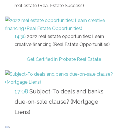
real estate (Real Estate Success)
14:36
2022 real estate opportunities: Learn
creative financing (Real Estate Opportunities)
Get Certified in Probate Real Estate
17:08
Subject-To deals and banks
due-on-sale clause? (Mortgage
Liens)