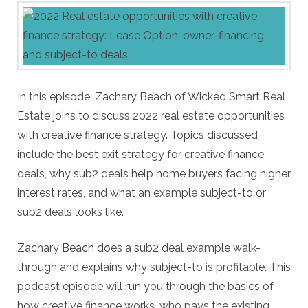
In this episode, Zachary Beach of Wicked Smart Real
Estate joins to discuss 2022 real estate opportunities
with creative finance strategy. Topics discussed
include the best exit strategy for creative finance
deals, why sub2 deals help home buyers facing higher
interest rates, and what an example subject-to or
sub2 deals looks like.
Zachary Beach does a sub2 deal example walk-
through and explains why subject-to is profitable. This
podcast episode will run you through the basics of
how creative finance works, who pays the existing