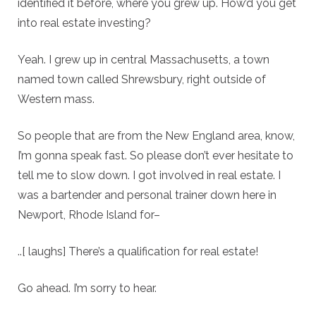
identified it before, where you grew up. How’d you get
into real estate investing?
Yeah. I grew up in central Massachusetts, a town
named town called Shrewsbury, right outside of
Western mass.
So people that are from the New England area, know,
I’m gonna speak fast. So please don’t ever hesitate to
tell me to slow down. I got involved in real estate. I
was a bartender and personal trainer down here in
Newport, Rhode Island for–
..[ laughs] There’s a qualification for real estate!
Go ahead. I’m sorry to hear.