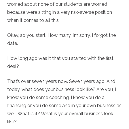
worried about none of our students are worried
because we’re sitting in a very risk-averse position
when it comes to all this.
Okay, so you start. How many, I’m sorry. I forgot the
date.
How long ago was it that you started with the first
deal?
That’s over seven years now. Seven years ago. And
today, what does your business look like? Are you, I
know you do some coaching. I know you do a
financing or you do some and in your own business as
well. What is it? What is your overall business look
like?