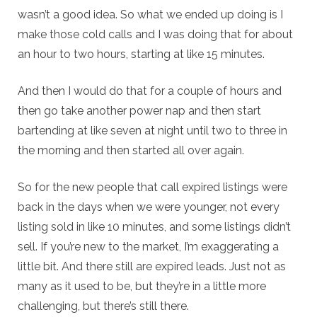
wasn’t a good idea. So what we ended up doing is I
make those cold calls and I was doing that for about
an hour to two hours, starting at like 15 minutes.
And then I would do that for a couple of hours and
then go take another power nap and then start
bartending at like seven at night until two to three in
the morning and then started all over again.
So for the new people that call expired listings were
back in the days when we were younger, not every
listing sold in like 10 minutes, and some listings didn’t
sell. If you’re new to the market, I’m exaggerating a
little bit. And there still are expired leads. Just not as
many as it used to be, but they’re in a little more
challenging, but there’s still there.