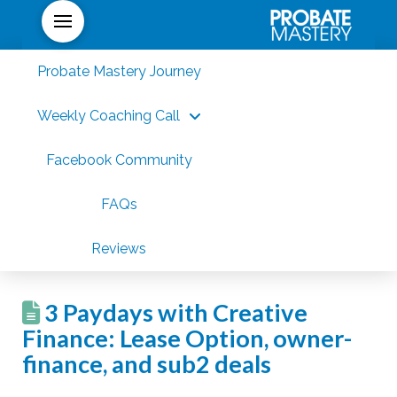
Probate Mastery Journey
Weekly Coaching Call
Facebook Community
FAQs
Reviews
3 Paydays with Creative
Finance: Lease Option, owner-
finance, and sub2 deals