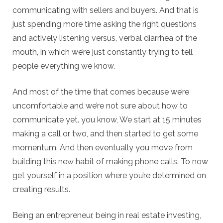
communicating with sellers and buyers. And that is
just spending more time asking the right questions
and actively listening versus, verbal diarrhea of the
mouth, in which we’re just constantly trying to tell
people everything we know.
And most of the time that comes because we’re
uncomfortable and we’re not sure about how to
communicate yet. you know, We start at 15 minutes
making a call or two, and then started to get some
momentum. And then eventually you move from
building this new habit of making phone calls. To now
get yourself in a position where you’re determined on
creating results.
Being an entrepreneur, being in real estate investing,