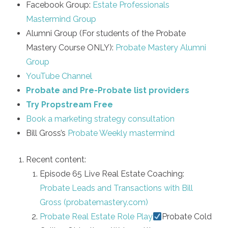
Facebook Group:
Estate Professionals
Mastermind Group
Alumni Group (For students of the Probate
Mastery Course ONLY):
Probate Mastery Alumni
Group
YouTube Channel
Probate and Pre-Probate list providers
Try Propstream Free
Book a marketing strategy consultation
Bill Gross’s
Probate Weekly mastermind
Recent content:
Episode 65 Live Real Estate Coaching:
Probate Leads and Transactions with Bill
Gross (probatemastery.com)
Probate Real Estate Role Play
Probate Cold