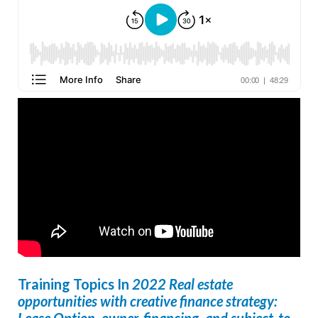
Creative Finance YouTube Player
Training Topics In
2022 Real estate
opportunities with creative finance strategy:
Lease Option, owner-financing, and subject-to