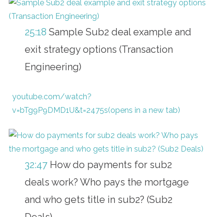
25:18
Sample Sub2 deal example and
exit strategy options (Transaction
Engineering)
youtube.com/watch?
v=bTg9P9DMD1U&t=2475s(opens in a new tab)
32:47
How do payments for sub2
deals work? Who pays the mortgage
and who gets title in sub2? (Sub2
Deals)