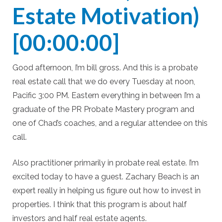
Estate Motivation)
[00:00:00]
Good afternoon, I’m bill gross. And this is a probate
real estate call that we do every Tuesday at noon,
Pacific 3:00 PM. Eastern everything in between I’m a
graduate of the PR Probate Mastery program and
one of Chad’s coaches, and a regular attendee on this
call.
Also practitioner primarily in probate real estate. I’m
excited today to have a guest. Zachary Beach is an
expert really in helping us figure out how to invest in
properties. I think that this program is about half
investors and half real estate agents.