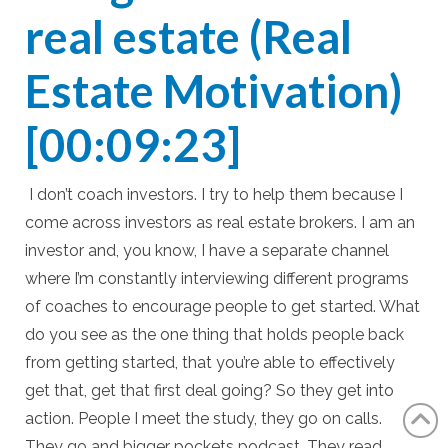
real estate (Real
Estate Motivation)
[00:09:23]
I don’t coach investors. I try to help them because I
come across investors as real estate brokers. I am an
investor and, you know, I have a separate channel
where I’m constantly interviewing different programs
of coaches to encourage people to get started. What
do you see as the one thing that holds people back
from getting started, that you’re able to effectively
get that, get that first deal going? So they get into
action. People I meet the study, they go on calls.
They go and bigger pockets podcast. They read