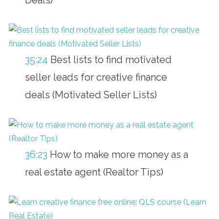
35:24
Best lists to find motivated
seller leads for creative finance
deals (Motivated Seller Lists)
36:23
How to make more money as a
real estate agent (Realtor Tips)