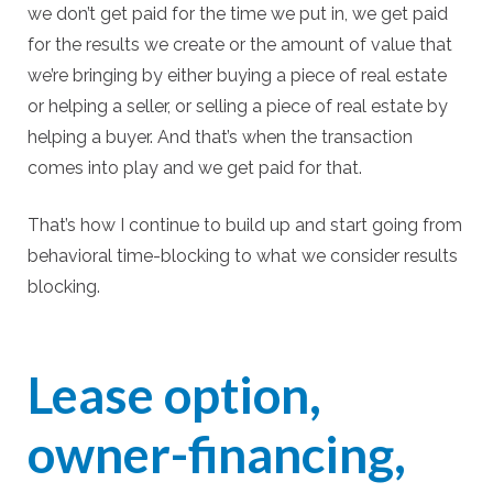
we don’t get paid for the time we put in, we get paid
for the results we create or the amount of value that
we’re bringing by either buying a piece of real estate
or helping a seller, or selling a piece of real estate by
helping a buyer. And that’s when the transaction
comes into play and we get paid for that.
That’s how I continue to build up and start going from
behavioral time-blocking to what we consider results
blocking.
Lease option,
owner-financing,