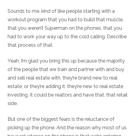
Sounds to me, kind of like people starting with a
workout program that you had to build that muscle,
that you weren’t Superman on the phones, that you
had to work your way up to the cold calling. Describe
that process of that.
Yeah, I’m glad you bring this up because the majority
of the people that we train and partner with and buy
and sell real estate with, they’re brand new to real
estate, or they’re adding it, they’re new to real estate
investing. It could be realtors and have that, that retail
side.
But one of the biggest fears is the reluctance of
picking up the phone. And the reason why most of us