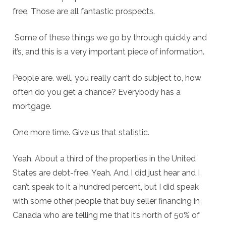
free. Those are all fantastic prospects.
Some of these things we go by through quickly and
it’s, and this is a very important piece of information.
People are. well, you really can’t do subject to, how
often do you get a chance? Everybody has a
mortgage.
One more time. Give us that statistic.
Yeah. About a third of the properties in the United
States are debt-free. Yeah. And I did just hear and I
can’t speak to it a hundred percent, but I did speak
with some other people that buy seller financing in
Canada who are telling me that it’s north of 50% of