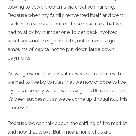
looking to solve problems via creative financing.
Because when my family reinvented itself and went
back into real estate out of these new rules that we
had to stick by, number one, to get back involved,
which was not to sign on debt, not to raise large
amounts of capital not to put down large down
payments.
As we grew our business, it now went from rules that
we had to live by to rules that we now choose to live
by because why would we now go a different route if
it’s been successful as we’ve come up throughout this
process?
Because we can talk about, the shifting of the market
and how that looks. But I mean, none of us are