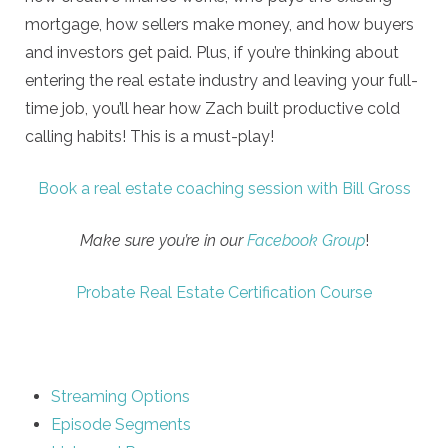
mortgage, how sellers make money, and how buyers
and investors get paid. Plus, if you’re thinking about
entering the real estate industry and leaving your full-
time job, you’ll hear how Zach built productive cold
calling habits! This is a must-play!
Book a real estate coaching session with Bill Gross
Make sure you’re in our
Facebook Group
!
Probate Real Estate Certification Course
Streaming Options
Episode Segments