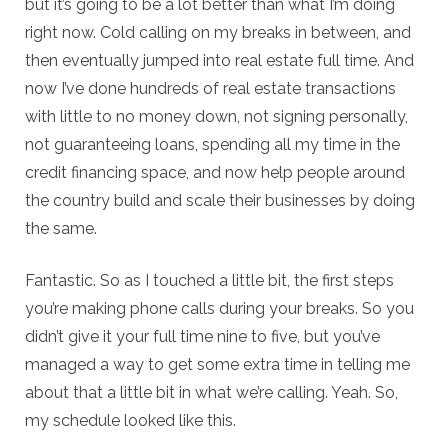
but it’s going to be a lot better than what I’m doing
right now. Cold calling on my breaks in between, and
then eventually jumped into real estate full time. And
now I’ve done hundreds of real estate transactions
with little to no money down, not signing personally,
not guaranteeing loans, spending all my time in the
credit financing space, and now help people around
the country build and scale their businesses by doing
the same.
Fantastic. So as I touched a little bit, the first steps
you’re making phone calls during your breaks. So you
didn’t give it your full time nine to five, but you’ve
managed a way to get some extra time in telling me
about that a little bit in what we’re calling. Yeah. So,
my schedule looked like this.