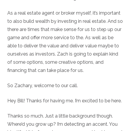
As a real estate agent or broker myself, it’s important
to also build wealth by investing in real estate. And so
there are times that make sense for us to step up our
game and offer more service to the. As well as be
able to deliver the value and deliver value maybe to
ourselves as investors. Zach is going to explain kind
of some options, some creative options, and
financing that can take place for us.
So Zachary, welcome to our call.
Hey Bill! Thanks for having me. I’m excited to be here.
Thanks so much. Just a little background though.
Where’d you grow up? I’m detecting an accent. You