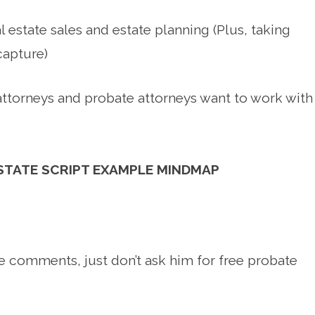
l estate sales and estate planning (Plus, taking
capture)
ttorneys and probate attorneys want to work with
ESTATE SCRIPT EXAMPLE MINDMAP
e comments, just don’t ask him for free probate