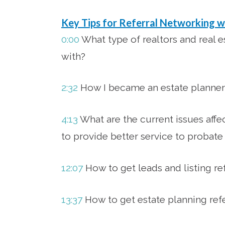
Key Tips for Referral Networking w
0:00
What type of realtors and real e
with?
2:32
How I became an estate planner
4:13
What are the current issues affe
to provide better service to probate 
12:07
How to get leads and listing re
13:37
How to get estate planning refe