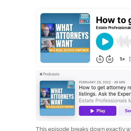
This episode breaks down exactly wh