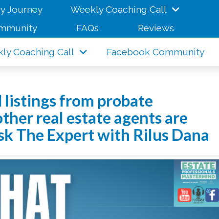
y Journey
Weekly Coaching Call
mmunity
FAQs
Reviews
ly Coaching Call
Facebook Community
 listings from probate
ther real estate agents are
 Ask The Expert with Rilus Dana