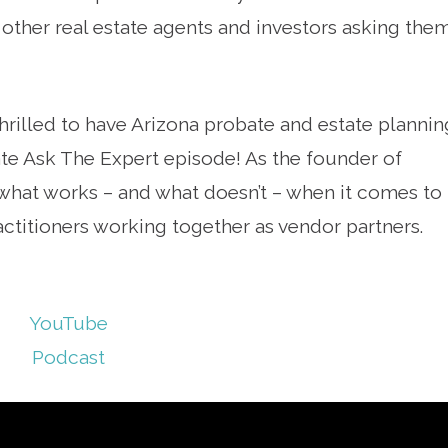
e other real estate agents and investors asking the
hrilled to have Arizona probate and estate plannin
tate Ask The Expert episode! As the founder of
hat works – and what doesn’t – when it comes to
actitioners working together as vendor partners.
YouTube
Podcast