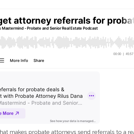
at makes probate attorneys send referrals to a re