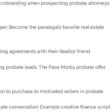
 cobranding when prospecting probate attorneys
per: Become the paralegal’s favorite real estate
isting agreements with their Realtor friend
ng probate leads: The Pace Morby probate offer
on to purchase to motivated sellers in probate
ate conversation: Example creative finance script