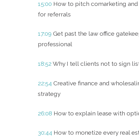
15:00
How to pitch comarketing and
for referrals
17:09
Get past the law office gatekee
professional
18:52
Why I tell clients not to sign l
22:54
Creative finance and wholesali
strategy
26:08
How to explain lease with opti
30:44
How to monetize every real est