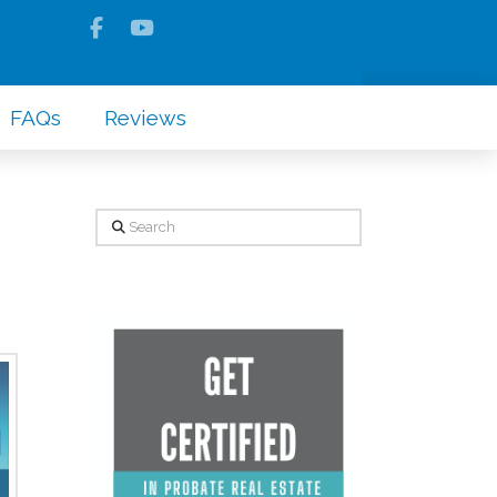
FAQs
Reviews
Search