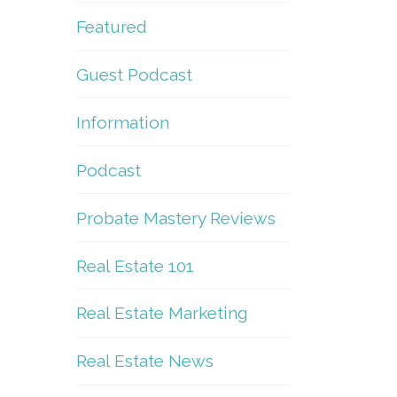
Featured
Guest Podcast
Information
Podcast
Probate Mastery Reviews
Real Estate 101
Real Estate Marketing
Real Estate News