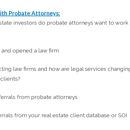
ith Probate Attorneys:
state investors do probate attorneys want to work
 and opened a law firm
cting law firms and how are legal services changin
clients?
ferrals from probate attorneys
rrals from your real estate client database or SOI