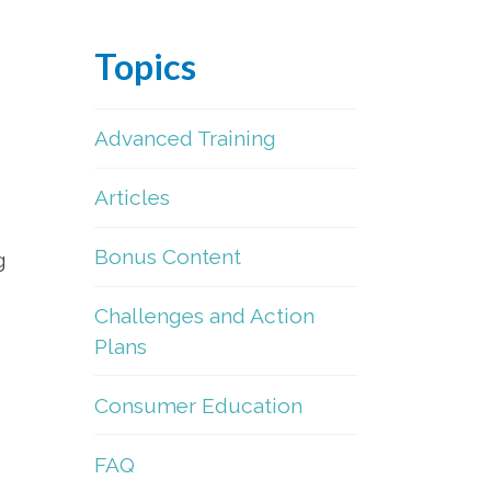
Topics
Advanced Training
Articles
Bonus Content
g
Challenges and Action
Plans
Consumer Education
FAQ