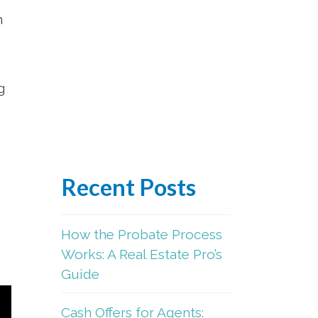
m
g
Recent Posts
How the Probate Process
Works: A Real Estate Pro’s
Guide
Cash Offers for Agents: