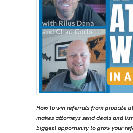
How to win referrals from probate a
makes attorneys send deals and listi
biggest opportunity to grow your refe