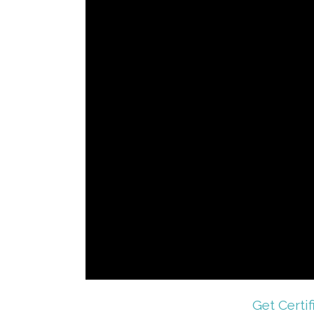
Get Certif