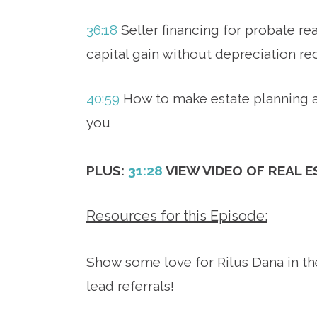
36:18
Seller financing for probate rea
capital gain without depreciation re
40:59
How to make estate planning a
you
PLUS:
31:28
VIEW VIDEO OF REAL 
Resources for this Episode:
Show some love for Rilus Dana in th
lead referrals!