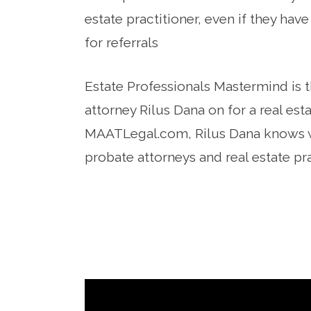
estate practitioner, even if they hav
for referrals
Estate Professionals Mastermind is t
attorney Rilus Dana on for a real es
MAATLegal.com, Rilus Dana knows w
probate attorneys and real estate pr