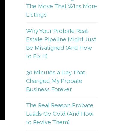
The Move That Wins More
Listings
Why Your Probate Real
Estate Pipeline Might Just
Be Misaligned (And How
to Fix It)
30 Minutes a Day That
Changed My Probate
Business Forever
The Real Reason Probate
Leads Go Cold (And How
to Revive Them)