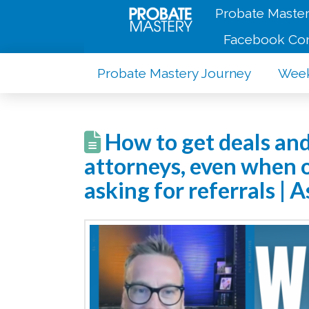
Probate Master
Facebook Co
Probate Mastery Journey
Week
How to get deals and
attorneys, even when o
asking for referrals |