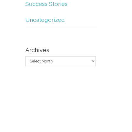
Success Stories
Uncategorized
Archives