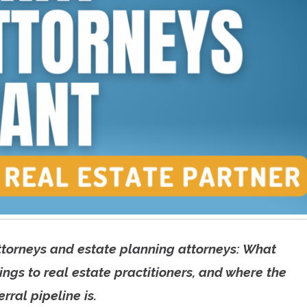
ttorneys and estate planning attorneys: What
ngs to real estate practitioners, and where the
rral pipeline is.