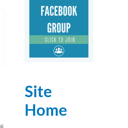
Site
Home
al